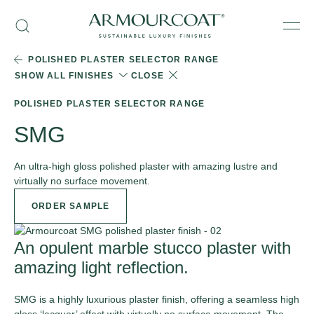
Skip
Armourcoat
to
Search
Men
UK
content
POLISHED PLASTER SELECTOR RANGE
SHOW ALL FINISHES
CLOSE
POLISHED PLASTER SELECTOR RANGE
SMG
An ultra-high gloss polished plaster with amazing lustre and
virtually no surface movement.
ORDER SAMPLE
An opulent marble stucco plaster with
amazing light reflection.
SMG is a highly luxurious plaster finish, offering a seamless high
gloss ‘lacquer’ effect with virtually no surface movement. The