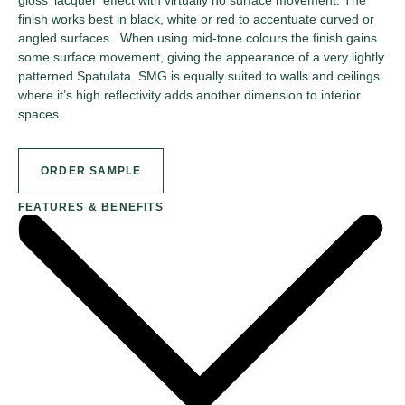
finish works best in black, white or red to accentuate curved or
angled surfaces. When using mid-tone colours the finish gains
some surface movement, giving the appearance of a very lightly
patterned Spatulata. SMG is equally suited to walls and ceilings
where it’s high reflectivity adds another dimension to interior
spaces.
ORDER SAMPLE
FEATURES & BENEFITS