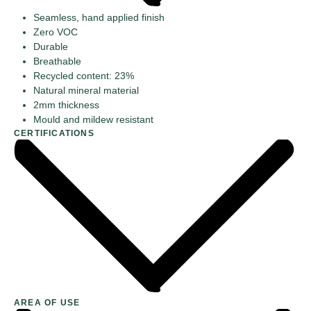
Seamless, hand applied finish
Zero VOC
Durable
Breathable
Recycled content: 23%
Natural mineral material
2mm thickness
Mould and mildew resistant
CERTIFICATIONS
AREA OF USE