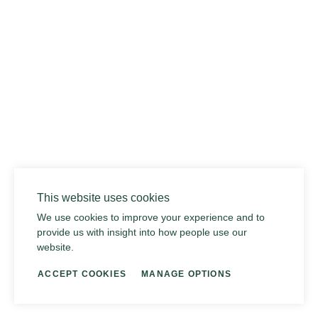
02
This website uses cookies
We use cookies to improve your experience and to
provide us with insight into how people use our
website.
ACCEPT COOKIES
MANAGE OPTIONS