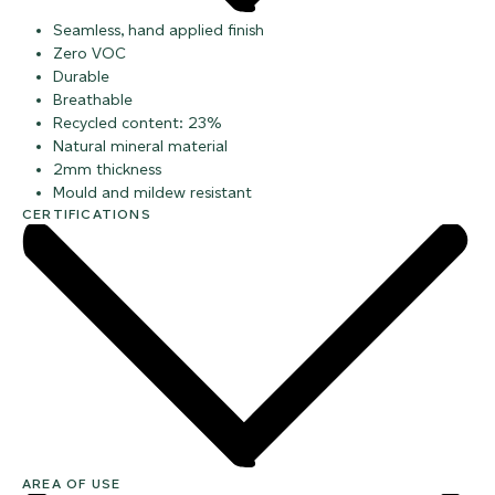
Seamless, hand applied finish
Zero VOC
Durable
Breathable
Recycled content: 23%
Natural mineral material
2mm thickness
Mould and mildew resistant
CERTIFICATIONS
AREA OF USE