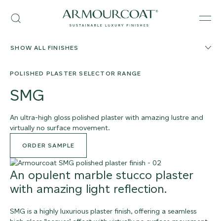
Skip
Armourcoat
to
Search
Men
UK
content
SHOW ALL FINISHES
POLISHED PLASTER SELECTOR RANGE
SMG
An ultra-high gloss polished plaster with amazing lustre and
virtually no surface movement.
ORDER SAMPLE
An opulent marble stucco plaster
with amazing light reflection.
SMG is a highly luxurious plaster finish, offering a seamless