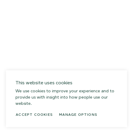
This website uses cookies
We use cookies to improve your experience and to
provide us with insight into how people use our
website.
ACCEPT COOKIES
MANAGE OPTIONS