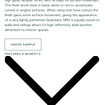
high gloss ‘lacquer’ effect with virtually no surface movement.
The finish works best in black, white or red to accentuate
curved or angled surfaces. When using mid-tone colours the
finish gains some surface movement, giving the appearance
of a very lightly patterned Spatulata. SMG is equally suited to
walls and ceilings where it’s high reflectivity adds another
dimension to interior spaces.
ORDER SAMPLE
FEATURES & BENEFITS