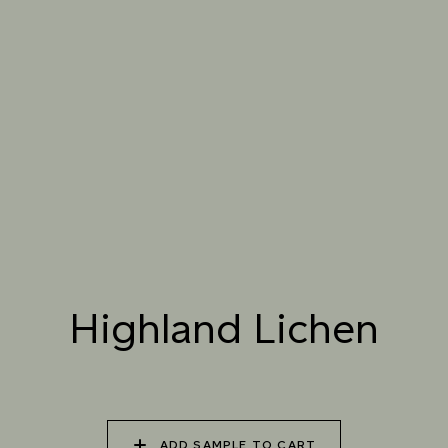
061 WINTER
062 CANOPY MIST
063 ALASKAN KELP
HEATHER
064 SUN-BLEACHED
065 DRIED SAGE
066 ELEMENTAL
MOSS
SEAWEED
067 PISTACHIO MILK
068 OLIVE GROVE
069 ARTICHOKE
PETAL
Highland Lichen
070 AMAZON STONE
071 HIGHLAND
072 FEBRUARY PINE
LICHEN
ADD SAMPLE TO CART