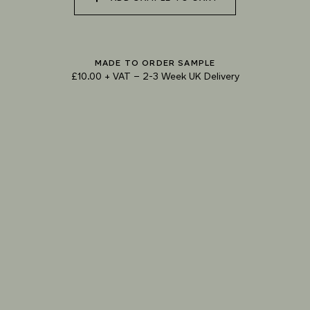
073 MATCHA FOAM
074 SEA GLASS
075 HERB GARDEN
MADE TO ORDER SAMPLE
£10.00 + VAT
–
2-3 Week UK Delivery
TRY OUR COLOUR MATCHING SERVICE