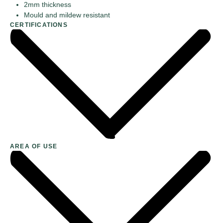
2mm thickness
Mould and mildew resistant
CERTIFICATIONS
AREA OF USE