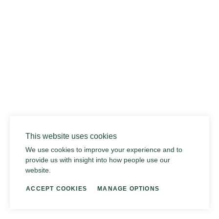
015 DUSTY RHINO
This website uses cookies
We use cookies to improve your experience and to
provide us with insight into how people use our
website.
ACCEPT COOKIES
MANAGE OPTIONS