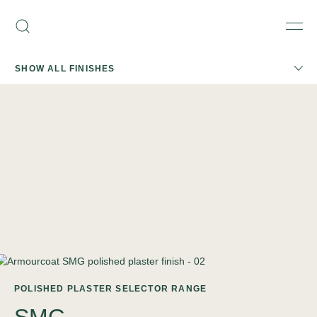
Skip
Armourcoat
to
Search
Men
UK
content
SHOW ALL FINISHES
POLISHED PLASTER SELECTOR RANGE