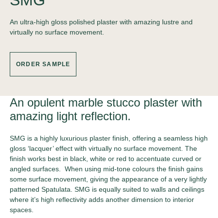
SMG
An ultra-high gloss polished plaster with amazing lustre and
virtually no surface movement.
ORDER SAMPLE
An opulent marble stucco plaster with
amazing light reflection.
SMG is a highly luxurious plaster finish, offering a seamless high
gloss ‘lacquer’ effect with virtually no surface movement. The
finish works best in black, white or red to accentuate curved or
angled surfaces. When using mid-tone colours the finish gains
some surface movement, giving the appearance of a very lightly
patterned Spatulata. SMG is equally suited to walls and ceilings
where it’s high reflectivity adds another dimension to interior
spaces.