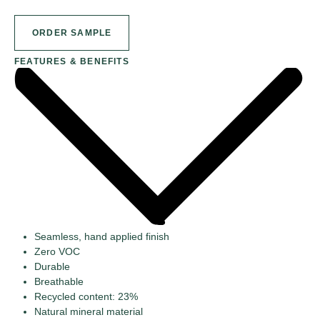
ORDER SAMPLE
FEATURES & BENEFITS
Seamless, hand applied finish
Zero VOC
Durable
Breathable
Recycled content: 23%
Natural mineral material