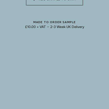
Natural Variation
Colours and patterns shown online are for guidance only.
Due to the use of natural materials and hand-applied techniques, the precise
MADE TO ORDER SAMPLE
tone and pattern can vary.
Please order a sample for accurate representation.
£10.00 + VAT
–
2-3 Week UK Delivery
Need a specific colour?
TRY OUR COLOUR MATCHING SERVICE
PRODUCT RESOURCES