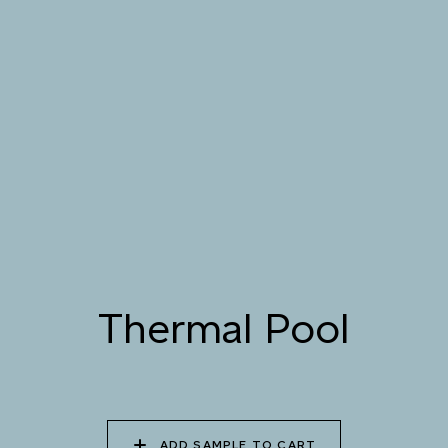
STREAM
079 MELTWATER
080 THERMAL POOL
081 CARIBBEAN
SHALLOWS
082 PEACEFUL
083 FROZEN
084 SHADED
DOWNPOUR
LAGOON
WATERFALL
Thermal Pool
085 WORN DENIM
086 PERUVIAN OASIS
087 FADED INK
088 ICY FJORD
089 MOONLIGHT
090 MOONLIT OCEAN
SHADOW
ADD SAMPLE TO CART