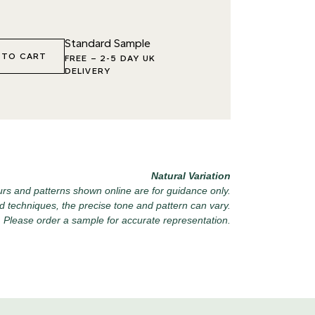
6 VINTAGE ARMOUR
027 WEATHERED
040 LAZY 
Standard Sample
SLATE
 TO CART
FREE
–
2-5 DAY UK
DELIVERY
9 RECLAIMED LEAD
030 ICELANDIC BEACH
043 PLAYF
Natural Variation
rs and patterns shown online are for guidance only.
d techniques, the precise tone and pattern can vary.
Please order a sample for accurate representation.