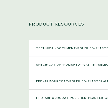
PRODUCT RESOURCES
TECHNICAL-DOCUMENT-POLISHED-PLAST
SPECIFICATION-POLISHED-PLASTER-SELE
EPD-ARMOURCOAT-POLISHED-PLASTER-G
HPD-ARMOURCOAT-POLISHED-PLASTER-G