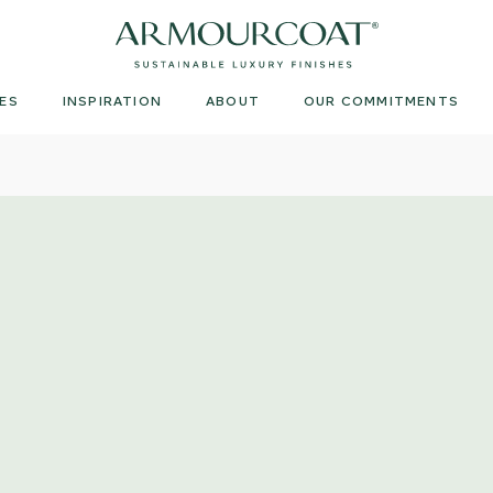
Armourcoat
UK
ES
INSPIRATION
ABOUT
OUR COMMITMENTS