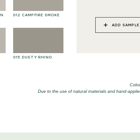
ON
012 CAMPFIRE SMOKE
025 WINTER HEATH
02
ADD SAMPLE
015 DUSTY RHINO
028 SHATTERED
02
FOSSIL
Colou
Due to the use of natural materials and hand-applie