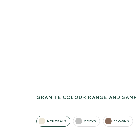
GRANITE COLOUR RANGE AND SAM
NEUTRALS
GREYS
BROWNS