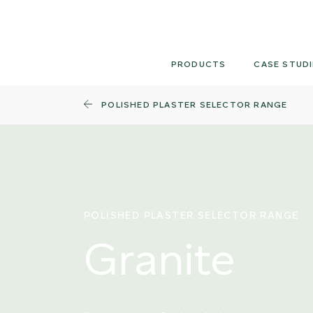
Skip
to
content
PRODUCTS
CASE STUDI
POLISHED PLASTER SELECTOR RANGE
POLISHED PLASTER SELECTOR RANGE
Granite