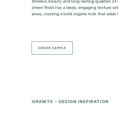
timeless beauty and long-lasting qualities of
sheen finish has a deep, engaging texture with
areas, creating a bold organic look that adds 
ORDER SAMPLE
GRANITE – DESIGN INSPIRATION