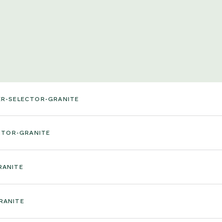
ER-SELECTOR-GRANITE
CTOR-GRANITE
RANITE
RANITE