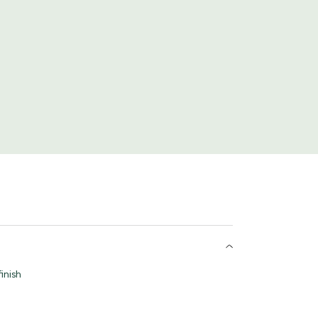
inish