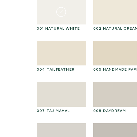
001 NATURAL WHITE
002 NATURAL CREA
004 TAILFEATHER
005 HANDMADE PAP
007 TAJ MAHAL
008 DAYDREAM