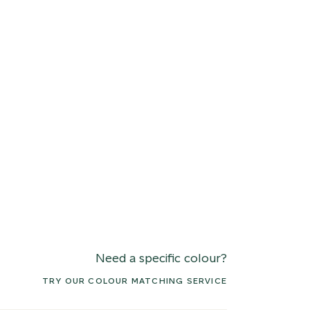
Need a specific colour?
TRY OUR COLOUR MATCHING SERVICE