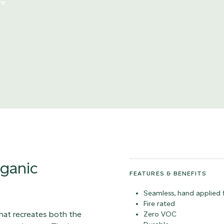
re
rganic
FEATURES & BENEFITS
Seamless, hand applied f
Fire rated
that recreates both the
Zero VOC