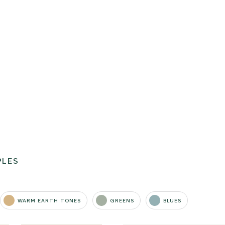
PLES
WARM EARTH TONES
GREENS
BLUES