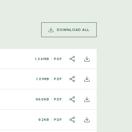
DOWNLOAD ALL
1.34MB
PDF
SHARE
DOWNLOAD
1.01MB
PDF
SHARE
DOWNLOAD
960KB
PDF
SHARE
DOWNLOAD
92KB
PDF
SHARE
DOWNLOAD