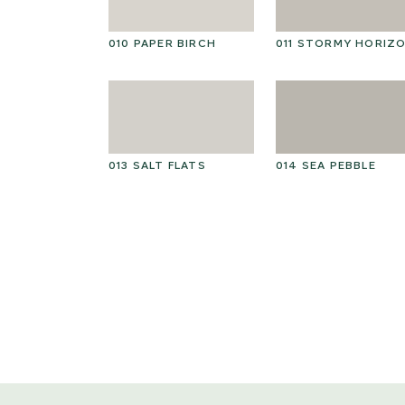
010 PAPER BIRCH
011 STORMY HORIZ
013 SALT FLATS
014 SEA PEBBLE