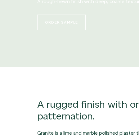
A rough-hewn finish with deep, coarse textu
ORDER SAMPLE
A rugged finish with o
patternation.
Granite is a lime and marble polished plaster 