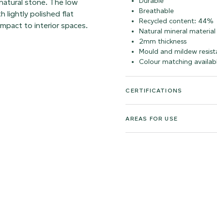
Durable
 natural stone. The low
Breathable
 lightly polished flat
Recycled content: 44%
impact to interior spaces.
Natural mineral material
2mm thickness
Mould and mildew resist
Colour matching availab
CERTIFICATIONS
AREAS FOR USE