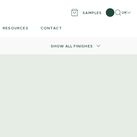
Search
Locati
UK
SAMPLES
RESOURCES
CONTACT
SHOW ALL FINISHES