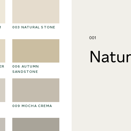
M
003 NATURAL STONE
016 POLAR STORM
01
001
Natur
ER
006 AUTUMN
019 RAW PEARL
0
SANDSTONE
009 MOCHA CREMA
022 VOLCANIC ASH
02