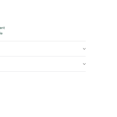
ant
le