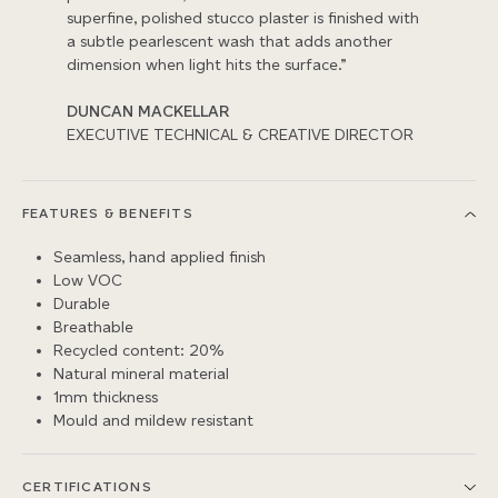
superfine, polished stucco plaster is finished with
a subtle pearlescent wash that adds another
dimension when light hits the surface.”
DUNCAN MACKELLAR
EXECUTIVE TECHNICAL & CREATIVE DIRECTOR
FEATURES & BENEFITS
Seamless, hand applied finish
Low VOC
Durable
Breathable
Recycled content: 20%
Natural mineral material
1mm thickness
Mould and mildew resistant
CERTIFICATIONS