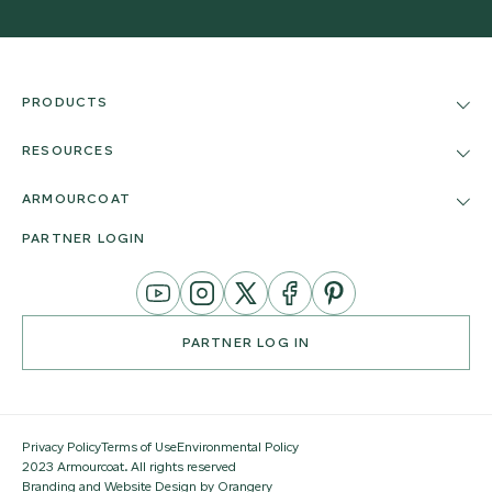
PRODUCTS
RESOURCES
ARMOURCOAT
PARTNER LOGIN
YouTube
Instagram
Twitter
Facebook
Pinterest
Channel
PARTNER LOG IN
Privacy Policy
Terms of Use
Environmental Policy
2023 Armourcoat. All rights reserved
Branding and Website Design by Orangery