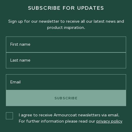
SUBSCRIBE FOR UPDATES
Sign up for our newsletter to receive all our latest news and
product inspiration.
First
Name
Last
Name
Email
SUBSCRIBE
I agree to receive Armourcoat newsletters via email.
For further information please read our
privacy policy