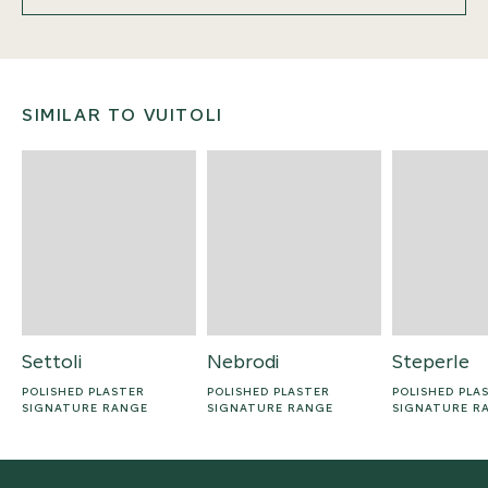
SIMILAR TO VUITOLI
Settoli
Nebrodi
Steperle
POLISHED PLASTER
POLISHED PLASTER
POLISHED PLA
SIGNATURE RANGE
SIGNATURE RANGE
SIGNATURE R