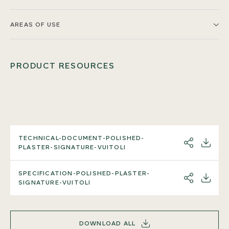
AREAS OF USE
PRODUCT RESOURCES
TECHNICAL-DOCUMENT-POLISHED-
SHARE
DOWNL
PLASTER-SIGNATURE-VUITOLI
SPECIFICATION-POLISHED-PLASTER-
SHARE
DOWNL
SIGNATURE-VUITOLI
DOWNLOAD ALL