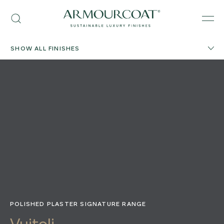
Skip
Armourcoat
to
Search
Men
UK
content
SHOW ALL FINISHES
POLISHED PLASTER SIGNATURE RANGE
Vuitoli