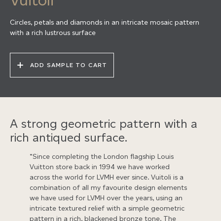
Circles, petals and diamonds in an intricate mosaic pattern
with a rich lustrous surface
ADD SAMPLE TO CART
A strong geometric pattern with a
rich antiqued surface.
“Since completing the London flagship Louis
Vuitton store back in 1994 we have worked
across the world for LVMH ever since. Vuitoli is a
combination of all my favourite design elements
we have used for LVMH over the years, using an
intricate textured relief with a simple geometric
pattern in a rich, blackened bronze tone. The