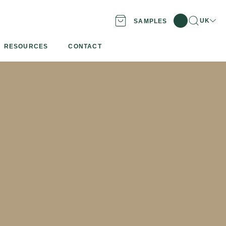
Search
Locatio
UK
SAMPLES
RESOURCES
CONTACT