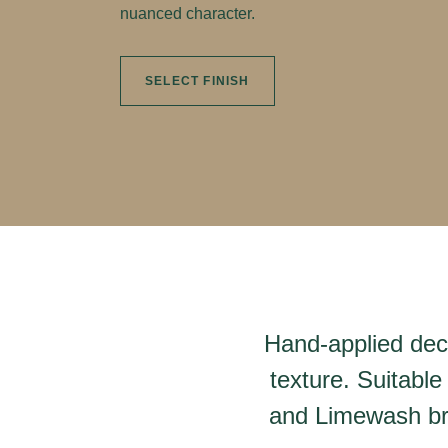
nuanced character.
SELECT FINISH
Hand-applied deco
texture. Suitable
and Limewash bri