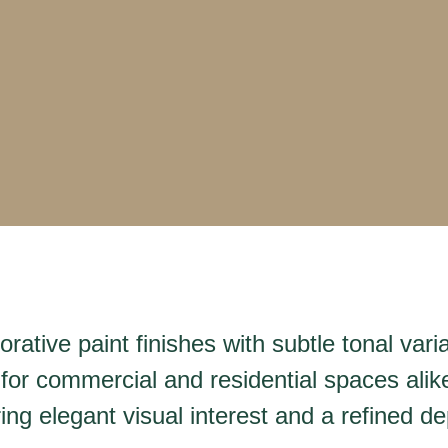
rative paint finishes with subtle tonal var
 for commercial and residential spaces alike
ng elegant visual interest and a refined de