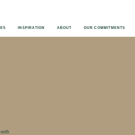
Armourcoat
UK
IES
INSPIRATION
ABOUT
OUR COMMITMENTS
 with