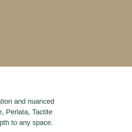
iation and nuanced
, Perlata, Tactite
pth to any space.