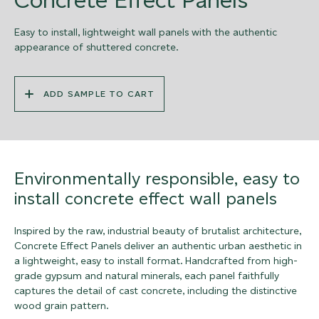
Easy to install, lightweight wall panels with the authentic
appearance of shuttered concrete.
ADD SAMPLE TO CART
Environmentally responsible, easy to
install concrete effect wall panels
Inspired by the raw, industrial beauty of brutalist architecture,
Concrete Effect Panels deliver an authentic urban aesthetic in
a lightweight, easy to install format. Handcrafted from high-
grade gypsum and natural minerals, each panel faithfully
captures the detail of cast concrete, including the distinctive
wood grain pattern.