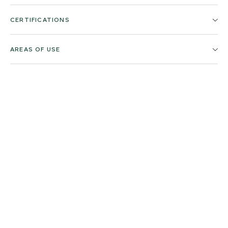
CERTIFICATIONS
AREAS OF USE