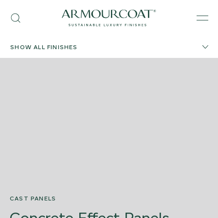
Skip
Armourcoat
to
Search
Men
UK
content
SHOW ALL FINISHES
CAST PANELS
Concrete Effect Panels