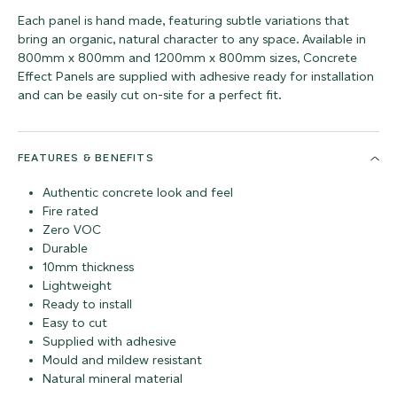
Each panel is hand made, featuring subtle variations that
bring an organic, natural character to any space. Available in
800mm x 800mm and 1200mm x 800mm sizes, Concrete
Effect Panels are supplied with adhesive ready for installation
and can be easily cut on-site for a perfect fit.
FEATURES & BENEFITS
Authentic concrete look and feel
Fire rated
Zero VOC
Durable
10mm thickness
Lightweight
Ready to install
Easy to cut
Supplied with adhesive
Mould and mildew resistant
Natural mineral material