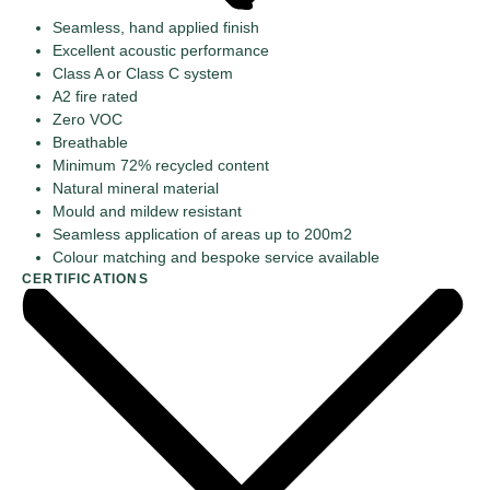
Seamless, hand applied finish
Excellent acoustic performance
Class A or Class C system
A2 fire rated
Zero VOC
Breathable
Minimum 72% recycled content
Natural mineral material
Mould and mildew resistant
Seamless application of areas up to 200m2
Colour matching and bespoke service available
CERTIFICATIONS