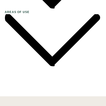
AREAS OF USE