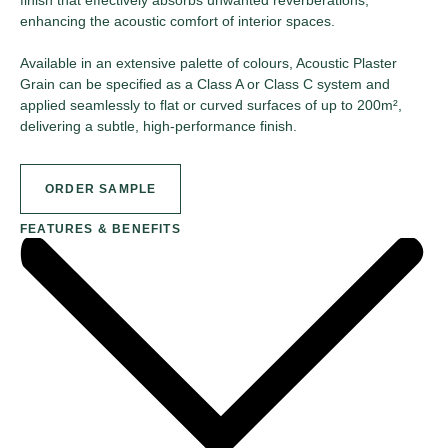
enhancing the acoustic comfort of interior spaces.
Available in an extensive palette of colours, Acoustic Plaster
Grain can be specified as a Class A or Class C system and
applied seamlessly to flat or curved surfaces of up to 200m²,
delivering a subtle, high-performance finish.
ORDER SAMPLE
FEATURES & BENEFITS