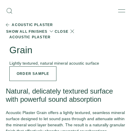
Skip
Armourcoat
to
Search
Men
UK
content
ACOUSTIC PLASTER
SHOW ALL FINISHES
CLOSE
ACOUSTIC PLASTER
Grain
Lightly textured, natural mineral acoustic surface
ORDER SAMPLE
Natural, delicately textured surface
with powerful sound absorption
Acoustic Plaster Grain offers a lightly textured, seamless mineral
surface designed to let sound pass through and attenuate within
the mineral wool layer beneath. The result is a naturally granular
finish that effectively absorbs unwanted reverberations,