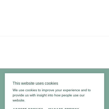
YouTube
Instagram
Twitter
Facebook
Pinterest
Channel
Privacy Policy
Terms of Use
Environmental Policy
This website uses cookies
We use cookies to improve your experience and to
provide us with insight into how people use our
website.