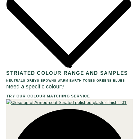
STRIATED COLOUR RANGE AND SAMPLES
NEUTRALS
GREYS
BROWNS
WARM EARTH TONES
GREENS
BLUES
Need a specific colour?
TRY OUR COLOUR MATCHING SERVICE