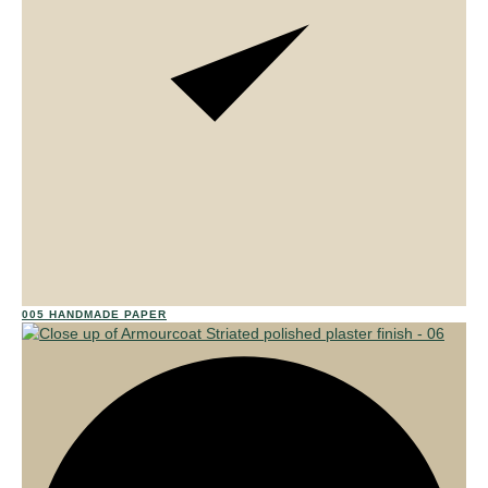
01
005 HANDMADE PAPER