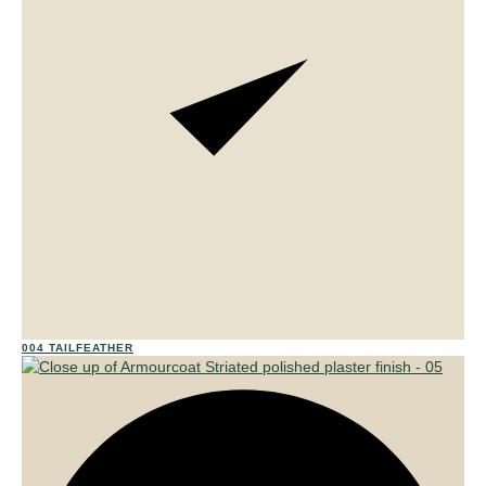
01
004 TAILFEATHER