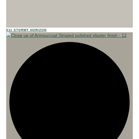
02
011 STORMY HORIZON