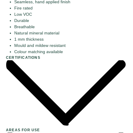
Seamless, hand applied finish
Fire rated
Low VOC
Durable
Breathable
Natural mineral material
1 mm thickness
Mould and mildew resistant
Colour matching available
CERTIFICATIONS
AREAS FOR USE