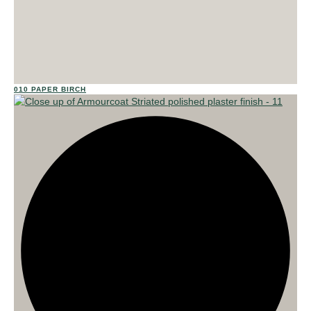
023
010 PAPER BIRCH