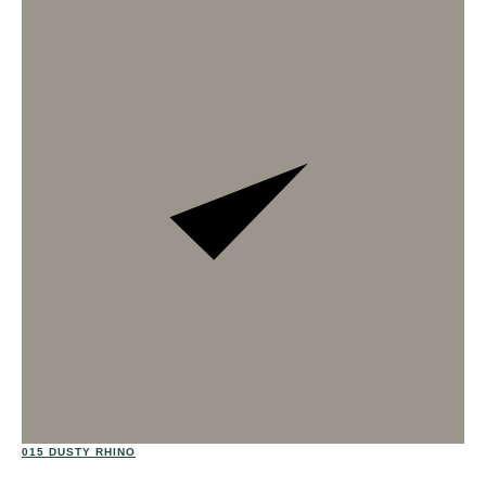
02
015 DUSTY RHINO