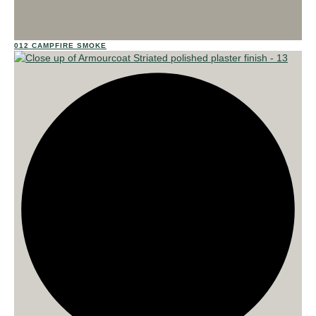
012 CAMPFIRE SMOKE