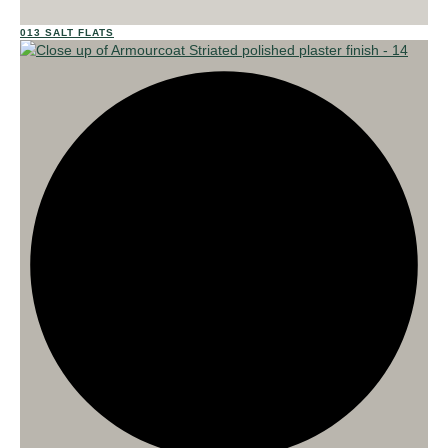
013 SALT FLATS