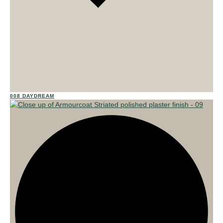
02
008 DAYDREAM