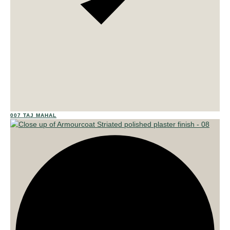
02
007 TAJ MAHAL