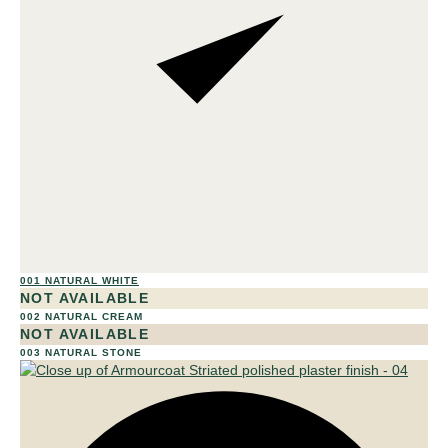
001 NATURAL WHITE
01
NOT AVAILABLE
002 NATURAL CREAM
NOT AVAILABLE
003 NATURAL STONE