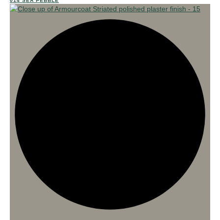
014 SEA PEBBLE