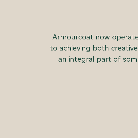
Armourcoat now operates
to achieving both creativ
an integral part of som
We design and manufacture sustainable luxury
exteriors. With an end-to-end, in-house proc
every step of the way.