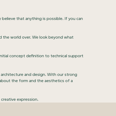
y believe that anything is possible. If you can
ired the world over. We look beyond what
itial concept definition to technical support
 architecture and design. With our strong
k about the form and the aesthetics of a
 creative expression.