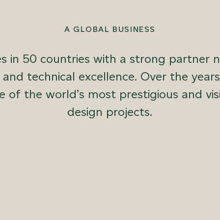
A GLOBAL BUSINESS
 in 50 countries with a strong partner 
e and technical excellence. Over the ye
e of the world’s most prestigious and vis
design projects.
 polished plasters, decorative paints, sculpted panel systems
ess from design to manufacture and installation, we ensure un