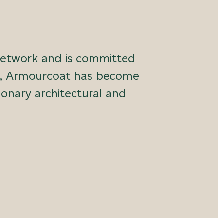
network and is committed
ars, Armourcoat has become
ionary architectural and
 and cast pieces for both interiors and
matched quality, integrity and support,