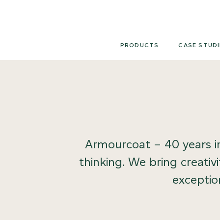
Skip
to
content
PRODUCTS
CASE STUDI
Armourcoat – 40 years in
thinking. We bring creativ
exception