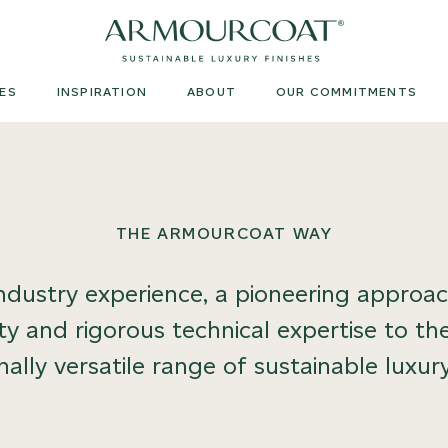
Armourcoat
UK
ES
INSPIRATION
ABOUT
OUR COMMITMENTS
THE ARMOURCOAT WAY
dustry experience, a pioneering approach
ity and rigorous technical expertise to 
ally versatile range of sustainable luxury