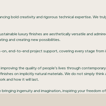
lancing bold creativity and rigorous technical expertise. We trul
sustainable luxury finishes are aesthetically versatile and adm
ating and creating new possibilities.
-on, end-to-end project support, covering every stage from in
n improving the quality of people’s lives through contemporary
finishes on implicitly natural materials. We do not simply thin
rk and how it will last.
bringing ingenuity and imagination, inspiring your freedom of