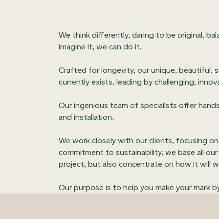
We think differently, daring to be original, ba
imagine it, we can do it.
Crafted for longevity, our unique, beautiful, 
currently exists, leading by challenging, innov
Our ingenious team of specialists offer hands
and installation.
We work closely with our clients, focusing o
commitment to sustainability, we base all our 
project, but also concentrate on how it will wo
Our purpose is to help you make your mark by 