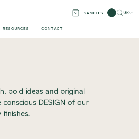
Search
Locati
UK
SAMPLES
RESOURCES
CONTACT
, bold ideas and original
the conscious DESIGN of our
 finishes.