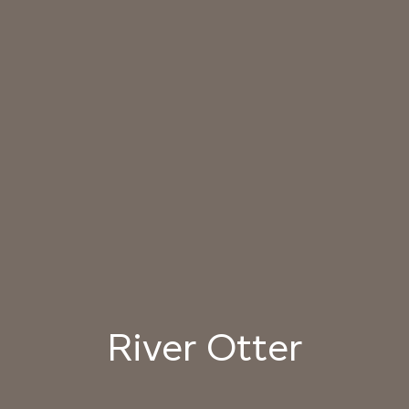
031 HIMALAYAN SALT
032 ARIZONA
033 PORCINI CAP
SUNDOWN
034 PATAGONIAN
035 ATACAMA EARTH
036 SMOKED
DUST
HICKORY
037 UNDISTURBED
038 RIVER OTTER
039 ISLAY PEAT
SILT
040 LAZY KOALA
041 SOOTY OWL
042 CHARRED GRAIN
River Otter
043 PLAYFUL
044 COOLING LAVA
045 CORINTHIAN