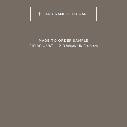
DOLPHIN
BRONZE
ADD SAMPLE TO CART
MADE TO ORDER SAMPLE
£10.00 + VAT
–
2-3 Week UK Delivery
TRY OUR COLOUR MATCHING SERVICE