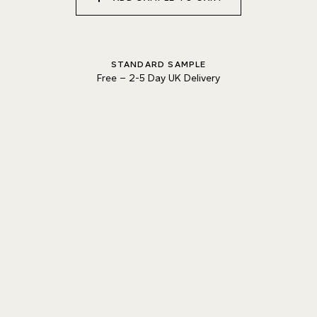
Natural Variation
Colours and patterns shown online are for guidance only.
Due to the use of natural materials and hand-applied techniques, the precise
STANDARD SAMPLE
tone and pattern can vary.
Please order a sample for accurate representation.
Free
–
2-5 Day UK Delivery
Need a specific colour?
TRY OUR COLOUR MATCHING SERVICE
PRODUCT RESOURCES