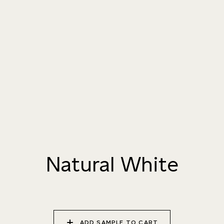
004 TAILFEATHER
005 HANDMADE
006 AUTUMN
PAPER
SANDSTONE
007 TAJ MAHAL
008 DAYDREAM
009 MOCHA CREMA
010 PAPER BIRCH
011 STORMY
012 CAMPFIRE SMOKE
HORIZON
Natural White
013 SALT FLATS
014 SEA PEBBLE
015 DUSTY RHINO
ADD SAMPLE TO CART