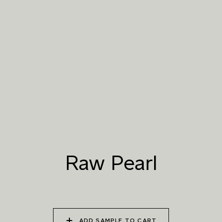
016 POLAR STORM
017 ARCTIC FOX
018 ROCKY SHORE
019 RAW PEARL
020 SNOW CLOUD
021 THAMES FOG
022 VOLCANIC ASH
023 BRIGHT ZINC
024 ELEPHANT SHALE
025 WINTER HEATH
026 VINTAGE
027 WEATHERED
ARMOUR
SLATE
Raw Pearl
028 SHATTERED
029 RECLAIMED LEAD
030 ICELANDIC
FOSSIL
BEACH
ADD SAMPLE TO CART