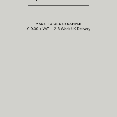
MADE TO ORDER SAMPLE
£10.00 + VAT
–
2-3 Week UK Delivery
TRY OUR COLOUR MATCHING SERVICE