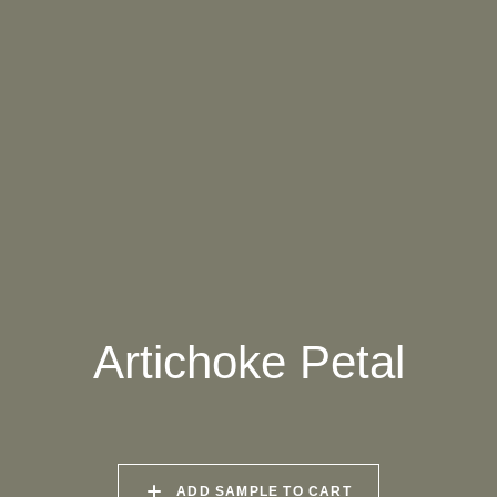
061 WINTER HEATHER
062 CANOPY MIST
063 ALASKAN KELP
064 SUN-BLEACHED
065 DRIED SAGE
066 ELEMENTAL
MOSS
SEAWEED
067 PISTACHIO MILK
068 OLIVE GROVE
069 ARTICHOKE
PETAL
Artichoke Petal
070 AMAZON STONE
071 HIGHLAND
072 FEBRUARY PINE
LICHEN
073 MATCHA FOAM
074 SEA GLASS
075 HERB GARDEN
ADD SAMPLE TO CART