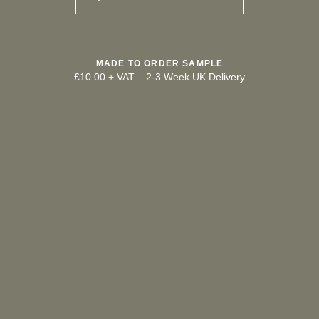
MADE TO ORDER SAMPLE
£10.00 + VAT
–
2-3 Week UK Delivery
TRY OUR COLOUR MATCHING SERVICE