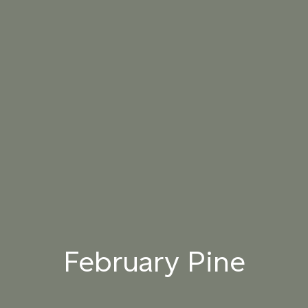
061 WINTER
062 CANOPY MIST
063 ALASKAN KELP
HEATHER
064 SUN-BLEACHED
065 DRIED SAGE
066 ELEMENTAL
MOSS
SEAWEED
067 PISTACHIO MILK
068 OLIVE GROVE
069 ARTICHOKE
PETAL
070 AMAZON STONE
071 HIGHLAND
072 FEBRUARY PINE
LICHEN
February Pine