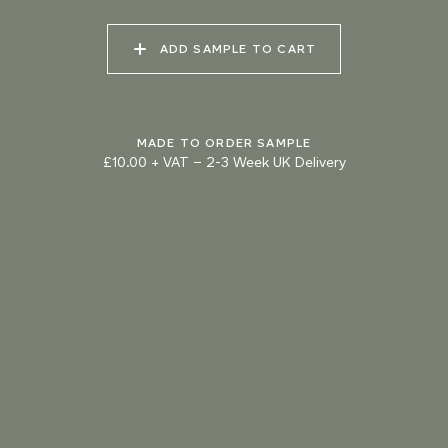
073 MATCHA FOAM
074 SEA GLASS
075 HERB GARDEN
ADD SAMPLE TO CART
MADE TO ORDER SAMPLE
£10.00 + VAT
–
2-3 Week UK Delivery
TRY OUR COLOUR MATCHING SERVICE