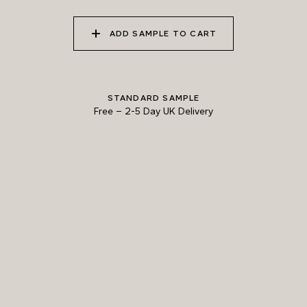
ADD SAMPLE TO CART
STANDARD SAMPLE
Free
–
2-5 Day UK Delivery
TRY OUR COLOUR MATCHING SERVICE