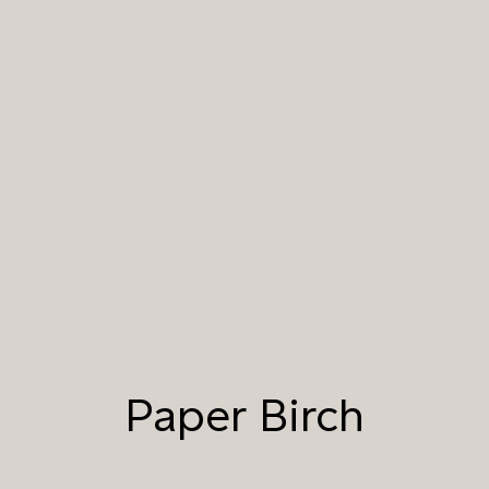
001 NATURAL WHITE
002 NATURAL CREAM
003 NATURAL STONE
004 TAILFEATHER
005 HANDMADE
006 AUTUMN
PAPER
SANDSTONE
007 TAJ MAHAL
008 DAYDREAM
009 MOCHA CREMA
010 PAPER BIRCH
011 STORMY
012 CAMPFIRE SMOKE
HORIZON
Paper Birch
013 SALT FLATS
014 SEA PEBBLE
015 DUSTY RHINO