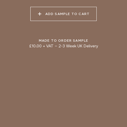
Natural Variation
ADD SAMPLE TO CART
Colours and patterns shown online are for guidance only.
Due to the use of natural materials and hand-applied techniques, the
precise tone and pattern can vary.
Please order a sample for accurate representation.
MADE TO ORDER SAMPLE
£10.00 + VAT
–
2-3 Week UK Delivery
Need a specific colour?
TRY OUR COLOUR MATCHING SERVICE
PRODUCT RESOURCES