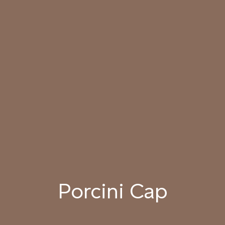
SUNDOWN
034 PATAGONIAN
035 ATACAMA EARTH
036 SMOKED
DUST
HICKORY
037 UNDISTURBED
038 RIVER OTTER
039 ISLAY PEAT
SILT
040 LAZY KOALA
041 SOOTY OWL
042 CHARRED GRAIN
Porcini Cap
043 PLAYFUL
044 COOLING LAVA
045 CORINTHIAN
DOLPHIN
BRONZE