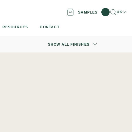
Search
Locatio
UK
SAMPLES
RESOURCES
CONTACT
SHOW ALL FINISHES