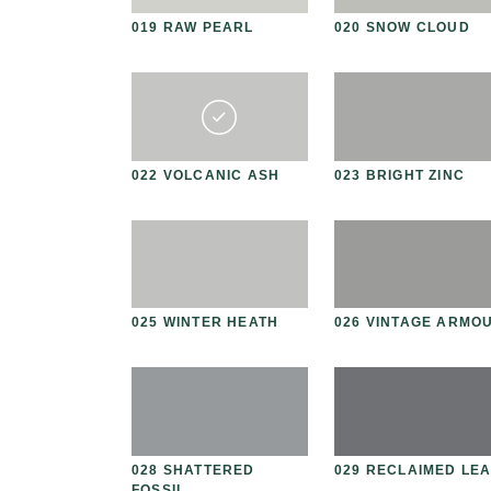
N
019 RAW PEARL
020 SNOW CLOUD
E
 CREMA
022 VOLCANIC ASH
023 BRIGHT ZINC
IRE SMOKE
025 WINTER HEATH
026 VINTAGE ARMO
 RHINO
028 SHATTERED
029 RECLAIMED LE
FOSSIL