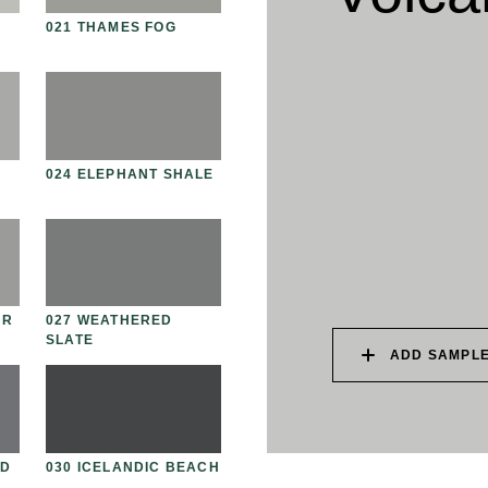
021 THAMES FOG
034 PATAGONIAN DUST
03
024 ELEPHANT SHALE
037 UNDISTURBED
03
SILT
UR
027 WEATHERED
040 LAZY KOALA
04
SLATE
ADD SAMPLE
AD
030 ICELANDIC BEACH
043 PLAYFUL DOLPHIN
04