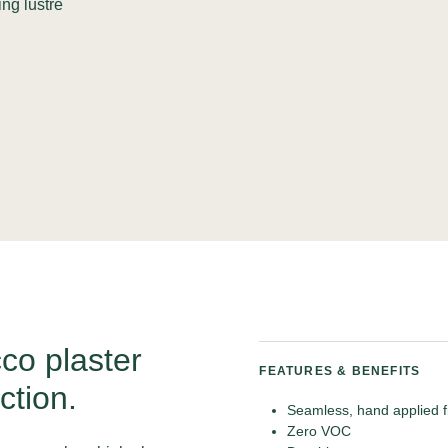
ing lustre
co plaster
FEATURES & BENEFITS
ction.
Seamless, hand applied f
Zero VOC