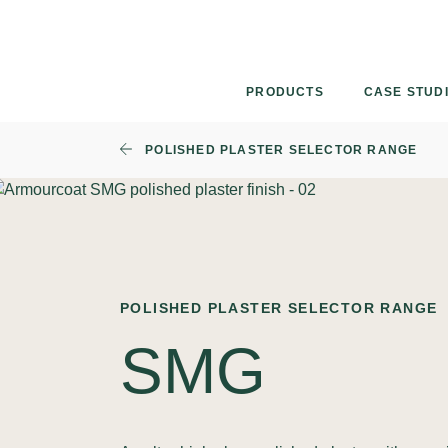
Skip
to
content
PRODUCTS
CASE STUD
POLISHED PLASTER SELECTOR RANGE
POLISHED PLASTER SELECTOR RANGE
SMG