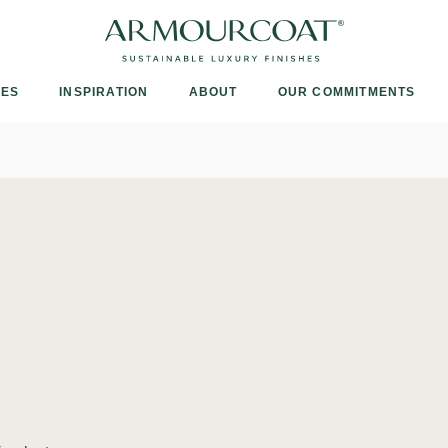
Armourcoat
UK
IES
INSPIRATION
ABOUT
OUR COMMITMENTS