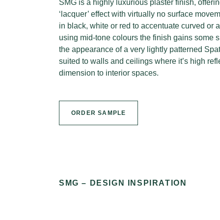
SMG is a highly luxurious plaster finish, offer
‘lacquer’ effect with virtually no surface move
in black, white or red to accentuate curved o
using mid-tone colours the finish gains some 
the appearance of a very lightly patterned Spa
suited to walls and ceilings where it’s high ref
dimension to interior spaces.
ORDER SAMPLE
SMG – DESIGN INSPIRATION