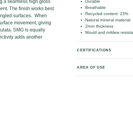
ing a seamless high gloss
Durable
Breathable
ment. The finish works best
Recycled content: 23%
r angled surfaces. When
Natural mineral material
surface movement, giving
2mm thickness
tulata. SMG is equally
Mould and mildew resista
lectivity adds another
CERTIFICATIONS
AREA OF USE