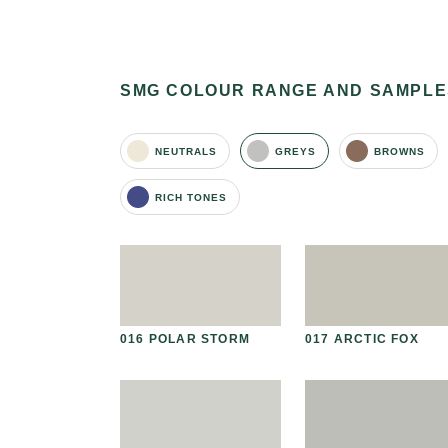
SMG COLOUR RANGE AND SAMPLE
NEUTRALS
GREYS
BROWNS
RICH TONES
 AVAILABLE
AL STONE
016 POLAR STORM
017 ARCTIC FOX