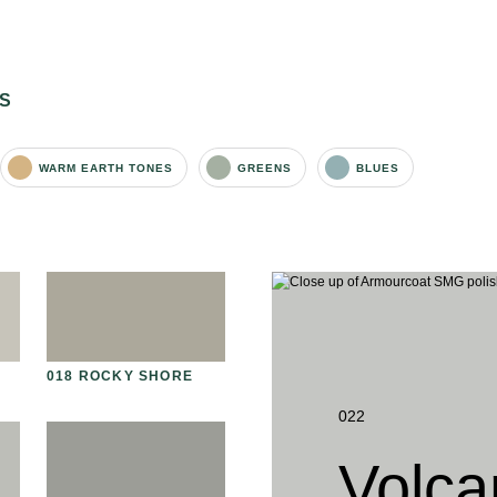
S
WARM EARTH TONES
GREENS
BLUES
018 ROCKY SHORE
031 HIMALAYAN SALT
03
S
022
Volca