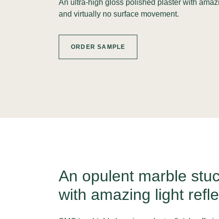
An ultra-high gloss polished plaster with amaz
and virtually no surface movement.
ORDER SAMPLE
An opulent marble stuc
with amazing light refle