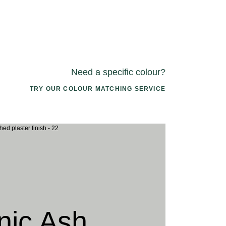
Need a specific colour?
TRY OUR COLOUR MATCHING SERVICE
2 ARIZONA
033 PORCINI CAP
046 PACIFI
UNDOWN
SEASHELL
nic Ash