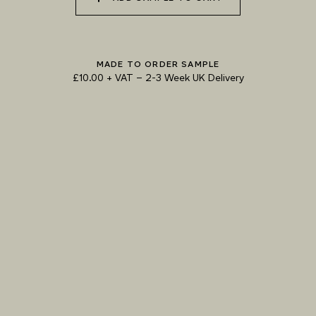
073 MATCHA FOAM
074 SEA GLASS
075 HERB GARDEN
MADE TO ORDER SAMPLE
£10.00 + VAT
–
2-3 Week UK Delivery
TRY OUR COLOUR MATCHING SERVICE