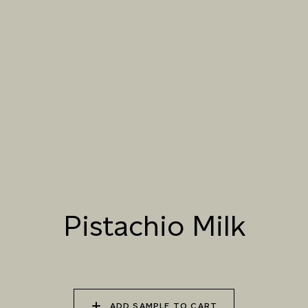
061 WINTER
062 CANOPY MIST
063 ALASKAN KELP
HEATHER
064 SUN-BLEACHED
065 DRIED SAGE
066 ELEMENTAL
MOSS
SEAWEED
067 PISTACHIO MILK
068 OLIVE GROVE
069 ARTICHOKE
PETAL
Pistachio Milk
070 AMAZON STONE
071 HIGHLAND
072 FEBRUARY PINE
LICHEN
ADD SAMPLE TO CART