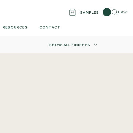
Search
UK
SAMPLES
Locati
RESOURCES
CONTACT
SHOW ALL FINISHES