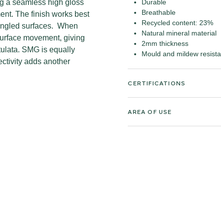
ing a seamless high gloss
Durable
Breathable
ment. The finish works best
Recycled content: 23%
r angled surfaces. When
Natural mineral material
surface movement, giving
2mm thickness
tulata. SMG is equally
Mould and mildew resista
lectivity adds another
CERTIFICATIONS
AREA OF USE