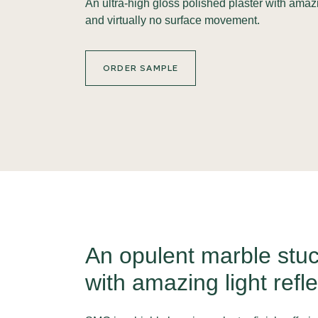
An ultra-high gloss polished plaster with amaz
and virtually no surface movement.
ORDER SAMPLE
An opulent marble stuc
with amazing light refle