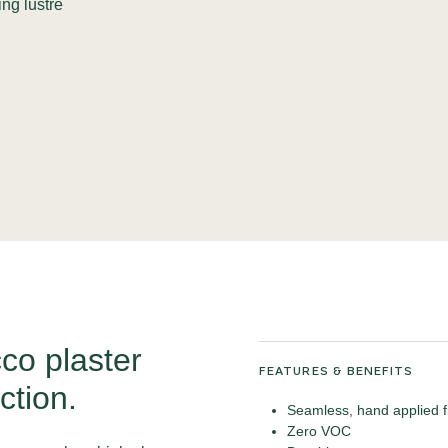
ing lustre
co plaster
FEATURES & BENEFITS
ction.
Seamless, hand applied f
Zero VOC