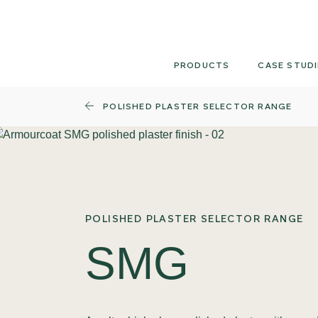
Skip
to
content
PRODUCTS
CASE STUDI
POLISHED PLASTER SELECTOR RANGE
POLISHED PLASTER SELECTOR RANGE
SMG