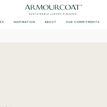
Armourcoat
UK
ES
INSPIRATION
ABOUT
OUR COMMITMENTS