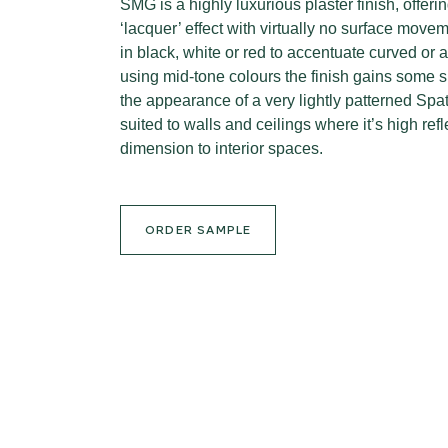
SMG is a highly luxurious plaster finish, offer
‘lacquer’ effect with virtually no surface move
in black, white or red to accentuate curved o
using mid-tone colours the finish gains some 
the appearance of a very lightly patterned Spa
suited to walls and ceilings where it’s high ref
dimension to interior spaces.
ORDER SAMPLE