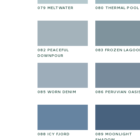
NTAL
079 MELTWATER
080 THERMAL POOL
HOKE PETAL
082 PEACEFUL
083 FROZEN LAGOO
DOWNPOUR
RY PINE
085 WORN DENIM
086 PERUVIAN OASI
GARDEN
088 ICY FJORD
089 MOONLIGHT
SHADOW