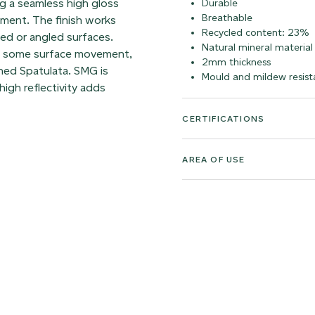
ing a seamless high gloss
Durable
Breathable
vement. The finish works
Recycled content: 23%
ved or angled surfaces.
Natural mineral material
ns some surface movement,
2mm thickness
rned Spatulata. SMG is
Mould and mildew resist
high reflectivity adds
CERTIFICATIONS
AREA OF USE