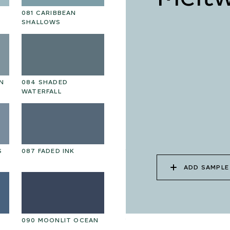
081 CARIBBEAN
094 HAWAIIAN CORAL
09
SHALLOWS
N
084 SHADED
097 HANDPICKED
09
WATERFALL
BEETROOT
AU
S
087 FADED INK
100 ELECTRIC
10
SHADOW
ADD SAMPLE
090 MOONLIT OCEAN
103 CUT MALACHITE
10