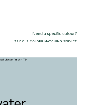
Need a specific colour?
TRY OUR COLOUR MATCHING SERVICE
2 TANGERINE
093 BURNT
REAM
TERRACOTTA
ater