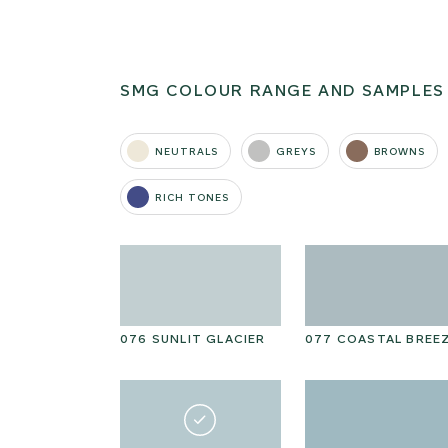
SMG COLOUR RANGE AND SAMPLES
NEUTRALS
GREYS
BROWNS
RICH TONES
N KELP
076 SUNLIT GLACIER
077 COASTAL BREE