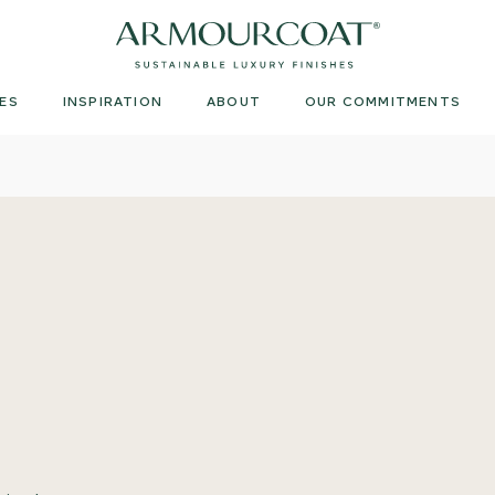
Armourcoat
UK
ES
INSPIRATION
ABOUT
OUR COMMITMENTS