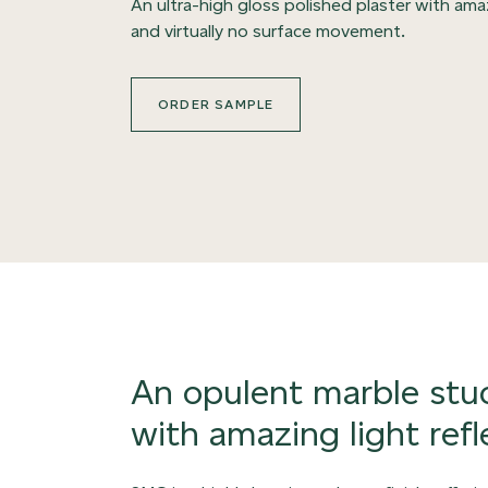
An ultra-high gloss polished plaster with ama
and virtually no surface movement.
ORDER SAMPLE
An opulent marble stuc
with amazing light refl