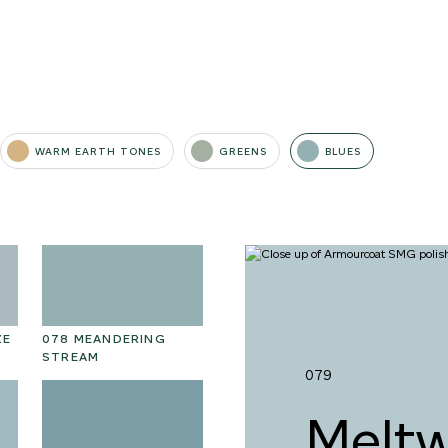
WARM EARTH TONES
GREENS
BLUES
ZE
078 MEANDERING
091 SUNFLOWER FIELD
09
STREAM
D
079
Meltw