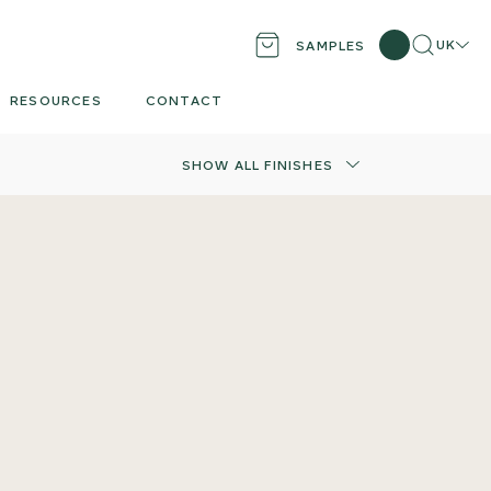
Search
Locati
UK
SAMPLES
RESOURCES
CONTACT
SHOW ALL FINISHES