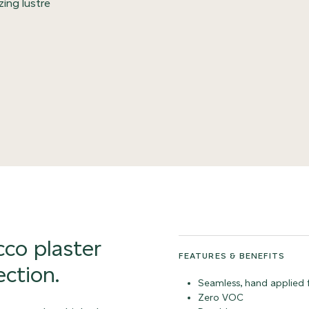
zing lustre
co plaster
FEATURES & BENEFITS
ection.
Seamless, hand applied f
Zero VOC