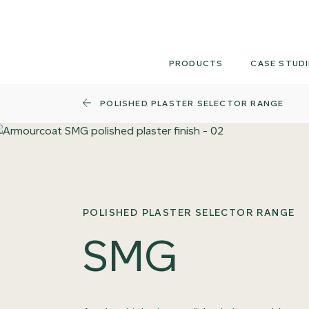
Skip
to
content
PRODUCTS
CASE STUDI
POLISHED PLASTER SELECTOR RANGE
POLISHED PLASTER SELECTOR RANGE
SMG