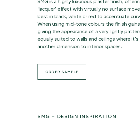
SMG is a highly luxurious plaster finish, offer
‘lacquer’ effect with virtually no surface mo
best in black, white or red to accentuate cur
When using mid-tone colours the finish gai
giving the appearance of a very lightly patte
equally suited to walls and ceilings where it’s 
another dimension to interior spaces.
ORDER SAMPLE
SMG – DESIGN INSPIRATION