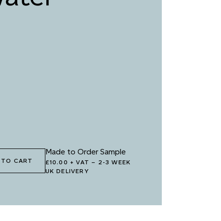
5 LOVER’S PROMISE
096 EVENING
BURGUNDY
8 ORGANIC
099 SQUID INK
BERGINE
1 OCEAN CAVE
102 WET INK
Made to Order Sample
 TO CART
£10.00 + VAT
–
2-3 WEEK
UK DELIVERY
4 JUNGLE VINE
105 FOREST DEPTHS