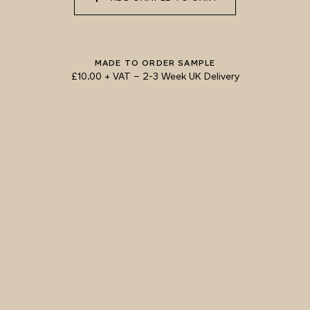
058 NUDE PLASTER
059 MOROCCAN
060 GROUND
ADOBE
CINNAMON
MADE TO ORDER SAMPLE
£10.00 + VAT
–
2-3 Week UK Delivery
TRY OUR COLOUR MATCHING SERVICE