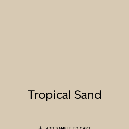
046 PACIFIC
047 TROPICAL SAND
048 DESERT
SEASHELL
MORNING
049 BLANCHED
050 DAWN LIGHT
051 SUMMER STRAW
ALMOND
052 LION’S MANE
053 SEPIA
054 TOFFEE CREAM
LANDSCAPE
Tropical Sand
055 TUMBLEWEED
056 SPICED PUMPKIN
057 ROASTED
PEANUT
ADD SAMPLE TO CART