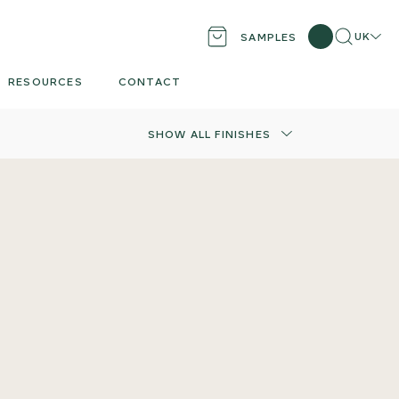
Search
Locati
UK
SAMPLES
RESOURCES
CONTACT
SHOW ALL FINISHES