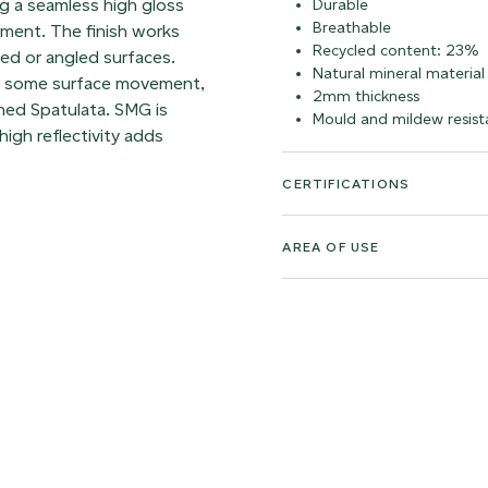
ing a seamless high gloss
Durable
Breathable
vement. The finish works
Recycled content: 23%
ved or angled surfaces.
Natural mineral material
ns some surface movement,
2mm thickness
rned Spatulata. SMG is
Mould and mildew resist
high reflectivity adds
CERTIFICATIONS
AREA OF USE