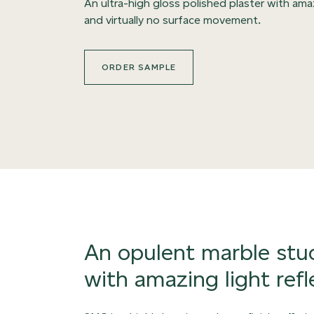
An ultra-high gloss polished plaster with ama
and virtually no surface movement.
ORDER SAMPLE
An opulent marble stuc
with amazing light refl