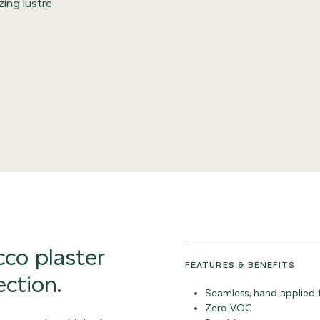
zing lustre
co plaster
FEATURES & BENEFITS
ection.
Seamless, hand applied f
Zero VOC