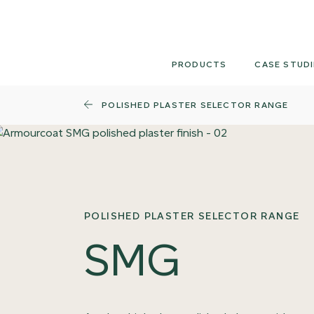
Skip
to
content
PRODUCTS
CASE STUDI
POLISHED PLASTER SELECTOR RANGE
POLISHED PLASTER SELECTOR RANGE
SMG