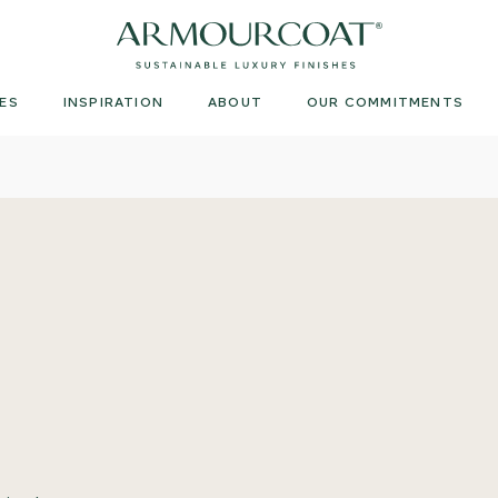
Armourcoat
UK
ES
INSPIRATION
ABOUT
OUR COMMITMENTS