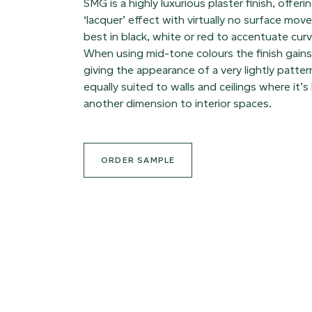
SMG is a highly luxurious plaster finish, offer
‘lacquer’ effect with virtually no surface mo
best in black, white or red to accentuate cur
When using mid-tone colours the finish gai
giving the appearance of a very lightly patte
equally suited to walls and ceilings where it’s 
another dimension to interior spaces.
ORDER SAMPLE