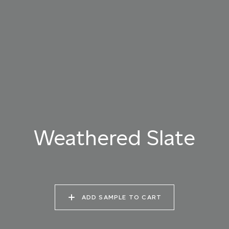
025 WINTER HEATH
026 VINTAGE
027 WEATHERED
ARMOUR
SLATE
028 SHATTERED
029 RECLAIMED LEAD
030 ICELANDIC
FOSSIL
BEACH
Weathered Slate
ADD SAMPLE TO CART