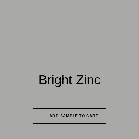
025 WINTER HEATH
026 VINTAGE
027 WEATHERED
ARMOUR
SLATE
028 SHATTERED
029 RECLAIMED LEAD
030 ICELANDIC
FOSSIL
BEACH
Natural Variation
Colours and patterns shown online are for guidance only.
Bright Zinc
Due to the use of natural materials and hand-applied techniques, the
precise tone and pattern can vary.
Please order a sample for accurate representation.
ADD SAMPLE TO CART
Need a specific colour?
TRY OUR COLOR MATCHING SERVICE