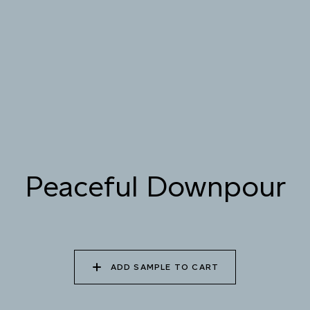
085 WORN DENIM
086 PERUVIAN OASIS
087 FADED INK
088 ICY FJORD
089 MOONLIGHT
090 MOONLIT OCEAN
SHADOW
Peaceful Downpour
ADD SAMPLE TO CART