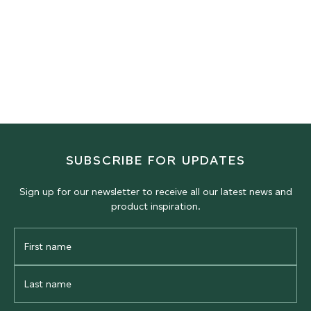
CAST PANELS
Squash
Rackets
RACKET COURT PLASTER
RACKET COURT PLASTER
Real Tennis
Fives
RACKET COURT PLASTER
RACKET COURT PLASTER
SUBSCRIBE FOR UPDATES
Sign up for our newsletter to receive all our latest news and
product inspiration.
First
Name
Last
Name