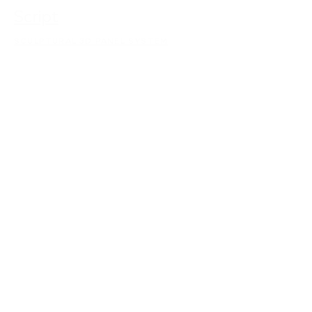
Script
SCULPTURAL 3D PANEL SYSTEM
Ribbons
SCULPTURAL 3D PANEL SYSTEM
Quilt
SCULPTURAL 3D PANEL SYSTEM
Quench
SCULPTURAL 3D PANEL SYSTEM
Orei
SCULPTURAL 3D PANEL SYSTEM