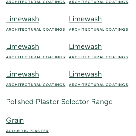
ARCHITECTURAL COATINGS
ARCHITECTURAL COATINGS
Limewash
Limewash
ARCHITECTURAL COATINGS
ARCHITECTURAL COATINGS
Limewash
Limewash
ARCHITECTURAL COATINGS
ARCHITECTURAL COATINGS
Limewash
Limewash
ARCHITECTURAL COATINGS
ARCHITECTURAL COATINGS
Polished Plaster Selector Range
Grain
ACOUSTIC PLASTER