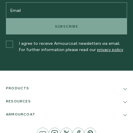
Email
SUBSCRIBE
I agree to receive Armourcoat newsletters via email.
For further information please read our
privacy policy
PRODUCTS
RESOURCES
ARMOURCOAT