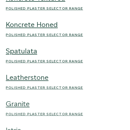
POLISHED PLASTER SELECTOR RANGE
Koncrete Honed
POLISHED PLASTER SELECTOR RANGE
Spatulata
POLISHED PLASTER SELECTOR RANGE
Leatherstone
POLISHED PLASTER SELECTOR RANGE
Granite
POLISHED PLASTER SELECTOR RANGE