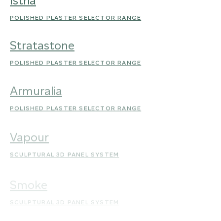
Istria
POLISHED PLASTER SELECTOR RANGE
Stratastone
POLISHED PLASTER SELECTOR RANGE
Armuralia
POLISHED PLASTER SELECTOR RANGE
Vapour
SCULPTURAL 3D PANEL SYSTEM
Smoke
SCULPTURAL 3D PANEL SYSTEM