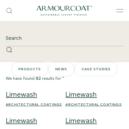
Skip
Armourcoat
to
Search
Men
US
content
Site
Search
Search
PRODUCTS
NEWS
CASE STUDIES
We have found
82
results for ‘’
Limewash
Limewash
ARCHITECTURAL COATINGS
ARCHITECTURAL COATINGS
Limewash
Limewash