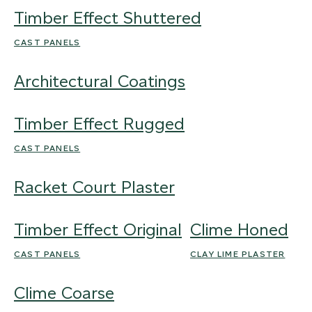
Timber Effect Shuttered
CAST PANELS
Architectural Coatings
Timber Effect Rugged
CAST PANELS
Racket Court Plaster
Timber Effect Original
Clime Honed
CAST PANELS
CLAY LIME PLASTER
Clime Coarse