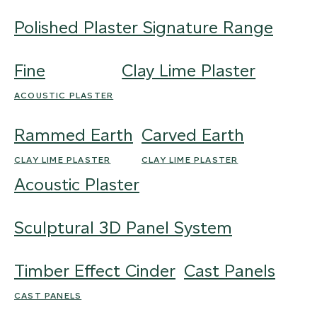
Polished Plaster Signature Range
Fine
Clay Lime Plaster
ACOUSTIC PLASTER
Rammed Earth
Carved Earth
CLAY LIME PLASTER
CLAY LIME PLASTER
Acoustic Plaster
Sculptural 3D Panel System
Timber Effect Cinder
Cast Panels
CAST PANELS