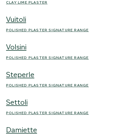
CLAY LIME PLASTER
Vuitoli
POLISHED PLASTER SIGNATURE RANGE
Volsini
POLISHED PLASTER SIGNATURE RANGE
Steperle
POLISHED PLASTER SIGNATURE RANGE
Settoli
POLISHED PLASTER SIGNATURE RANGE
Damiette