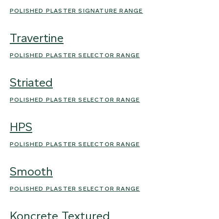
POLISHED PLASTER SIGNATURE RANGE
Travertine
POLISHED PLASTER SELECTOR RANGE
Striated
POLISHED PLASTER SELECTOR RANGE
HPS
POLISHED PLASTER SELECTOR RANGE
Smooth
POLISHED PLASTER SELECTOR RANGE
Koncrete Textured