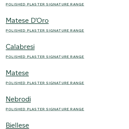
POLISHED PLASTER SIGNATURE RANGE
Matese D’Oro
POLISHED PLASTER SIGNATURE RANGE
Calabresi
POLISHED PLASTER SIGNATURE RANGE
Matese
POLISHED PLASTER SIGNATURE RANGE
Nebrodi
POLISHED PLASTER SIGNATURE RANGE
Biellese