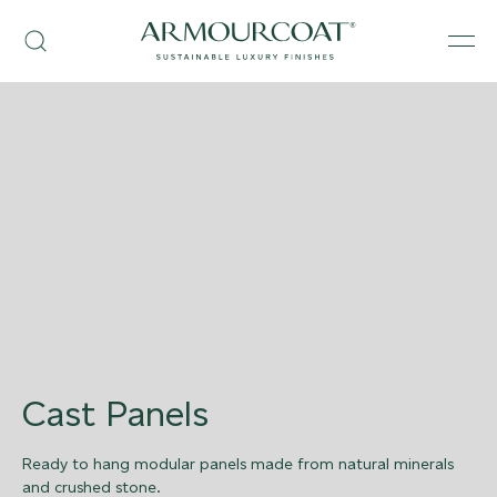
Skip
Armourcoat
to
Search
Men
US
content
Cast Panels
Ready to hang modular panels made from natural minerals
and crushed stone.