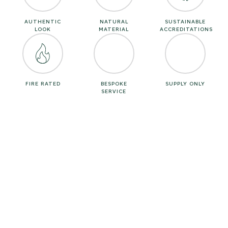
AUTHENTIC
NATURAL
SUSTAINABLE
LOOK
MATERIAL
ACCREDITATIONS
FIRE RATED
BESPOKE
SUPPLY ONLY
SERVICE