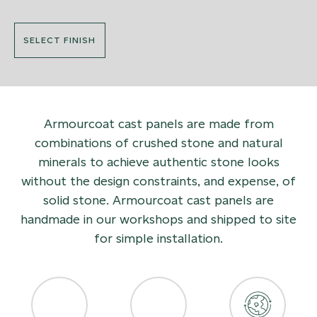
SELECT FINISH
Armourcoat cast panels are made from
combinations of crushed stone and natural
minerals to achieve authentic stone looks
without the design constraints, and expense, of
solid stone. Armourcoat cast panels are
handmade in our workshops and shipped to site
for simple installation.