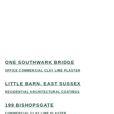
ONE
LITTLE
199
SOUTHWARK
BARN,
BISHOPSGATE
BRIDGE
EAST
COMMERCIAL
CLAY
LIME PLASTER
SUSSEX
OFFICE
COMMERCIAL
RESIDENTIAL
CLAY LIME
ARCHITECTURAL
PLASTER
COATINGS
ONE SOUTHWARK BRIDGE
OFFICE
COMMERCIAL
CLAY LIME PLASTER
LITTLE BARN, EAST SUSSEX
RESIDENTIAL
ARCHITECTURAL COATINGS
199 BISHOPSGATE
COMMERCIAL
CLAY LIME PLASTER