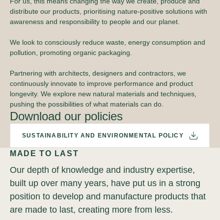
For us, this means changing the way we create, produce and
distribute our products, prioritising nature-positive solutions with
awareness and responsibility to people and our planet.
We look to consciously reduce waste, energy consumption and
pollution, promoting organic packaging.
Partnering with architects, designers and contractors, we
continuously innovate to improve performance and product
longevity. We explore new natural materials and techniques,
pushing the possibilities of what materials can do.
Download our policies
SUSTAINABILITY AND ENVIRONMENTAL POLICY
MADE TO LAST
Our depth of knowledge and industry expertise,
built up over many years, have put us in a strong
position to develop and manufacture products that
are made to last, creating more from less.