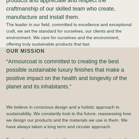
products and appreciate and respect the
craftmanship of our skilled team who create,
manufacture and install them.
The leader in our field, committed to excellence and exceptional
craft, we set the standard for ourselves, our clients and the
environment. We care for ourselves and the environment,
offering truly sustainable products that last.
OUR MISSION
“Armourcoat is committed to creating the best
possible sustainable luxury finishes that make a
positive impact on the health and longevity of the
planet and its inhabitants.”
We believe in conscious design and a holistic approach to
sustainability. We constantly look to the future, reassessing how
we design our products and the materials we use in them. We
have always taken a long term and circular approach.