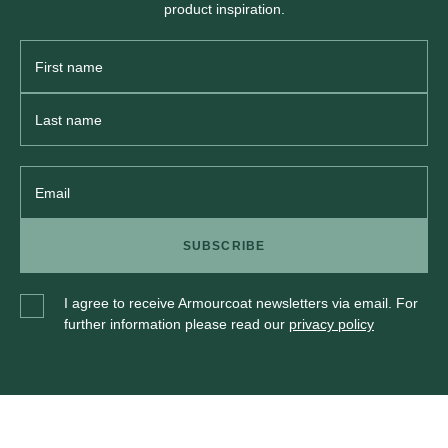
product inspiration.
First
Name
Last
Name
Email
SUBSCRIBE
I agree to receive Armourcoat newsletters via email. For
further information please read our
privacy policy