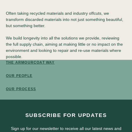
Often taking recycled materials and industry offcuts, we
transform discarded materials into not just something beautiful,
but something better.
We build longevity into all the solutions we provide, reviewing
the full supply chain, aiming at making little or no impact on the
environment and looking to repair and re-use materials where
possible.
THE ARMOURCOAT WAY
OUR PEOPLE
OUR PROCESS
SUBSCRIBE FOR UPDATES
Sign up for our newsletter to receive all our latest news and