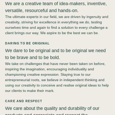
We are a creative team of idea-makers, inventive,
versatile, resourceful and hands-on.
The ultimate experts in our field, we are driven by ingenuity and
creativity, striving for excellence in everything we do, testing
ourselves time and again to find a solution to every challenge a
client brings our way. We aspire to be the best we can be.
DARING TO BE ORIGINAL
We dare to be original and to be original we need
to be brave and to be bold.
We take on challenges that have never been taken on before,
inspiring the imagination, encouraging individuality and
championing creative expression. Staying true to our
entrepreneurial roots, we believe in independent thinking and
using our creativity to conceive and realise original ideas to help
our clients to make their mark.
CARE AND RESPECT
We care about the quality and durability of our