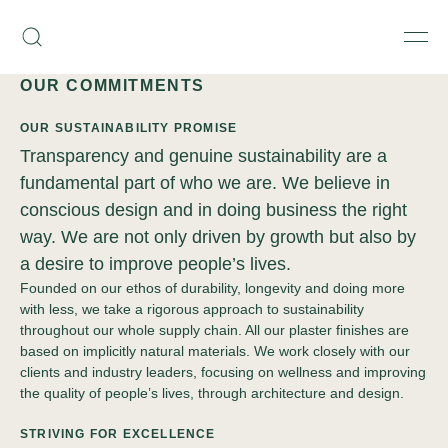
Skip
Armourcoat
to
Search
Men
US
content
OUR COMMITMENTS
OUR SUSTAINABILITY PROMISE
Transparency and genuine sustainability are a
fundamental part of who we are. We believe in
conscious design and in doing business the right
way. We are not only driven by growth but also by
a desire to improve people’s lives.
Founded on our ethos of durability, longevity and doing more
with less, we take a rigorous approach to sustainability
throughout our whole supply chain. All our plaster finishes are
based on implicitly natural materials. We work closely with our
clients and industry leaders, focusing on wellness and improving
the quality of people’s lives, through architecture and design.
STRIVING FOR EXCELLENCE