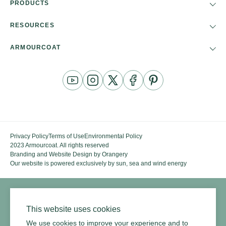
PRODUCTS
RESOURCES
ARMOURCOAT
YouTube
Instagram
Twitter
Facebook
Pinterest
Channel
Privacy Policy
Terms of Use
Environmental Policy
2023 Armourcoat. All rights reserved
Branding and Website Design by Orangery
Our website is powered exclusively by sun, sea and wind energy
This website uses cookies
We use cookies to improve your experience and to