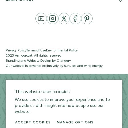
YouTube
Instagram
Twitter
Facebook
Pinterest
Channel
Privacy Policy
Terms of Use
Environmental Policy
2023 Armourcoat. All rights reserved
Branding and Website Design by Orangery
Our website is powered exclusively by sun, sea and wind energy
This website uses cookies
We use cookies to improve your experience and to
provide us with insight into how people use our
website.
ACCEPT COOKIES
MANAGE OPTIONS