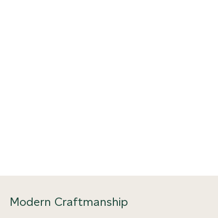
Modern Craftmanship