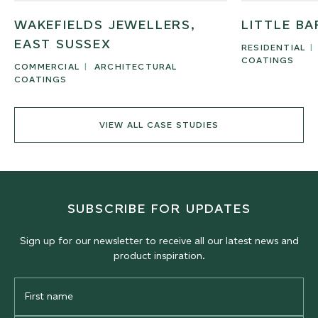
WAKEFIELDS JEWELLERS,
LITTLE BA
EAST SUSSEX
RESIDENTIAL
COATINGS
COMMERCIAL
ARCHITECTURAL
COATINGS
VIEW ALL CASE STUDIES
SUBSCRIBE FOR UPDATES
Sign up for our newsletter to receive all our latest news and
product inspiration.
First
Name