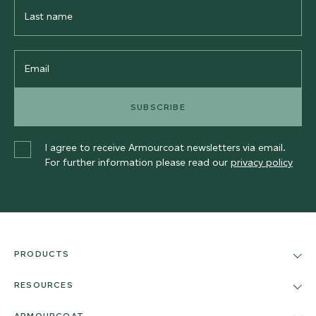
Last
Name
Email
SUBSCRIBE
I agree to receive Armourcoat newsletters via email.
For further information please read our
privacy policy
PRODUCTS
RESOURCES
ARMOURCOAT