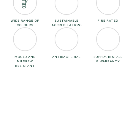
WIDE RANGE OF
SUSTAINABLE
FIRE RATED
COLOURS
ACCREDITATIONS
MOULD AND
ANTIBACTERIAL
SUPPLY, INSTALL
MILDREW
& WARRANTY
RESISTANT