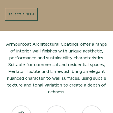
SELECT FINISH
Armourcoat Architectural Coatings offer a range
of interior wall finishes with unique aesthetic,
performance and sustainability characteristics.
Suitable for commercial and residential spaces,
Perlata, Tactite and Limewash bring an elegant
nuanced character to wall surfaces, using subtle
texture and tonal variation to create a depth of
richness.