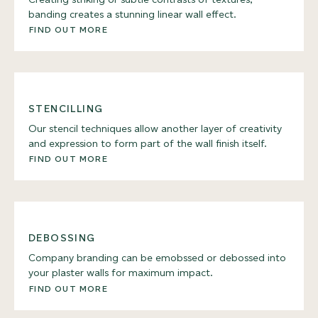
banding creates a stunning linear wall effect.
FIND OUT MORE
STENCILLING
Our stencil techniques allow another layer of creativity
and expression to form part of the wall finish itself.
FIND OUT MORE
DEBOSSING
Company branding can be emobssed or debossed into
your plaster walls for maximum impact.
FIND OUT MORE