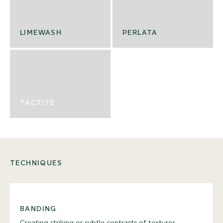
LIMEWASH
PERLATA
TACTITE
TECHNIQUES
BANDING
Creating striking or subtle contrasts of textures,