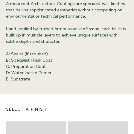
Armourcoat Architectural Coatings are specialist wall finishes
that deliver sophisticated aesthetics without comprising on
environmental or technical performance.
Hand applied by trained Armourcoat craftsman, each finish is
built up in multiple layers to achieve unique surfaces with
subtle depth and character.
A: Sealer (if required)
B: Specialist Finish Coat
C: Preparation Coat
D: Water-based Primer
E: Substrate
SELECT A FINISH