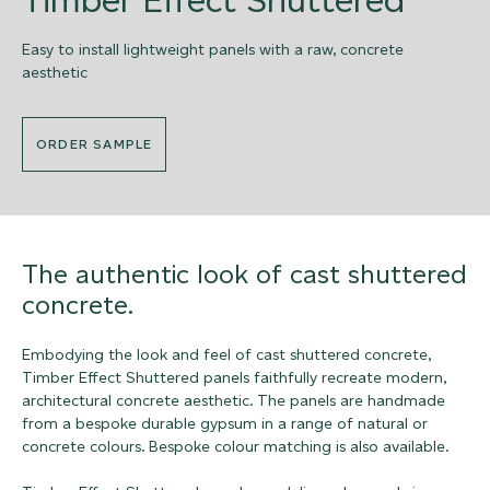
Easy to install lightweight panels with a raw, concrete
aesthetic
ORDER SAMPLE
The authentic look of cast shuttered
concrete.
Embodying the look and feel of cast shuttered concrete,
Timber Effect Shuttered panels faithfully recreate modern,
architectural concrete aesthetic. The panels are handmade
from a bespoke durable gypsum in a range of natural or
concrete colours. Bespoke colour matching is also available.