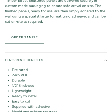
Timber Effect Shuttered panels are delivered securely in
custom made packaging to ensure safe arrival on site. The
finished panels, ready for use, are then simply adhered to the
wall using a specialist large format tiling adhesive, and can be
cut on-site as required.
ORDER SAMPLE
FEATURES & BENEFITS
Fire rated
Zero VOC
Durable
1/2″ thickness
Lightweight
Ready to install
Easy to cut
Supplied with adhesive
Mould and mildew resistant