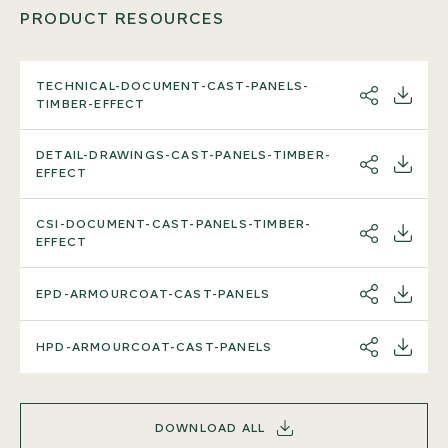
PRODUCT RESOURCES
TECHNICAL-DOCUMENT-CAST-PANELS-
SHARE
DOWNL
TIMBER-EFFECT
DETAIL-DRAWINGS-CAST-PANELS-TIMBER-
SHARE
DOWNL
EFFECT
CSI-DOCUMENT-CAST-PANELS-TIMBER-
SHARE
DOWNL
EFFECT
EPD-ARMOURCOAT-CAST-PANELS
SHARE
DOWNL
HPD-ARMOURCOAT-CAST-PANELS
SHARE
DOWNL
DOWNLOAD ALL