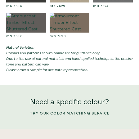
016 7634
017 7629
018 7624
019 7632
020 7639
Natural Variation
Colours and patterns shown online are for guidance only.
Due to the use of natural materials and hand-applied techniques, the precise
tone and pattern can vary.
Please order a sample for accurate representation.
Need a specific colour?
TRY OUR COLOR MATCHING SERVICE