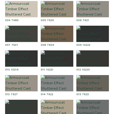
004 7480
005 7626
006 7621
007 7631
008 7636
009 10222
010 10219
011 10221
012 10220
013 7627
014 7622
015 7623