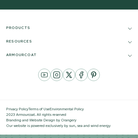
PRODUCTS
RESOURCES
ARMOURCOAT
YouTube
Instagram
Twitter
Facebook
Pinterest
Channel
Privacy Policy
Terms of Use
Environmental Policy
2023 Armourcoat. All rights reserved
Branding and Website Design by Orangery
Our website is powered exclusively by sun, sea and wind energy