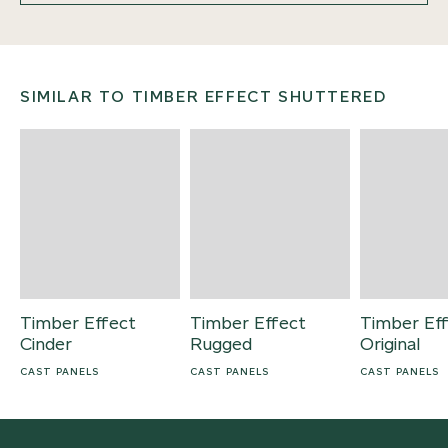
SIMILAR TO TIMBER EFFECT SHUTTERED
Timber Effect
Timber Effect
Timber Ef
Cinder
Rugged
Original
CAST PANELS
CAST PANELS
CAST PANELS