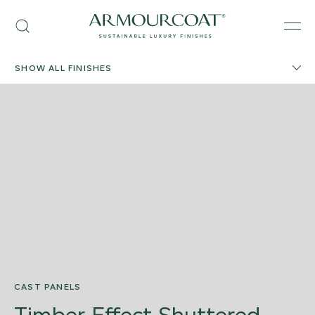
Skip
Armourcoat
to
Search
Men
US
content
SHOW ALL FINISHES
CAST PANELS
Timber Effect Shuttered