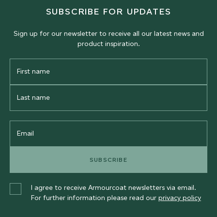
SUBSCRIBE FOR UPDATES
Sign up for our newsletter to receive all our latest news and
product inspiration.
First
Name
Last
Name
Email
SUBSCRIBE
I agree to receive Armourcoat newsletters via email.
For further information please read our
privacy policy