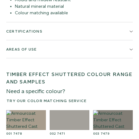
Natural mineral material
Colour matching available
CERTIFICATIONS
AREAS OF USE
TIMBER EFFECT SHUTTERED COLOUR RANGE
AND SAMPLES
Need a specific colour?
TRY OUR COLOR MATCHING SERVICE
001 7478
002 7471
003 7479