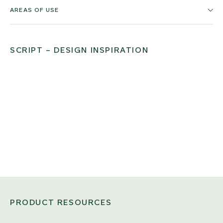
AREAS OF USE
SCRIPT – DESIGN INSPIRATION
PRODUCT RESOURCES