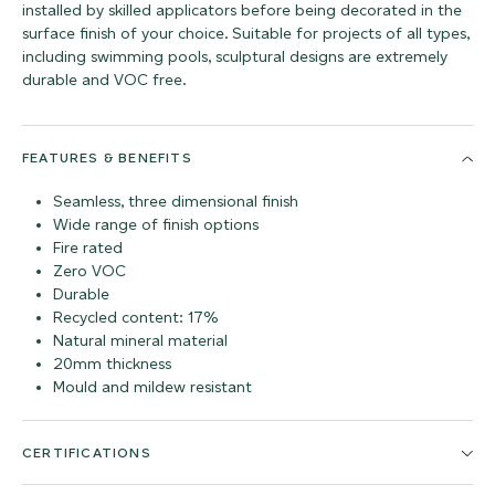
installed by skilled applicators before being decorated in the
surface finish of your choice. Suitable for projects of all types,
including swimming pools, sculptural designs are extremely
durable and VOC free.
FEATURES & BENEFITS
Seamless, three dimensional finish
Wide range of finish options
Fire rated
Zero VOC
Durable
Recycled content: 17%
Natural mineral material
20mm thickness
Mould and mildew resistant
CERTIFICATIONS