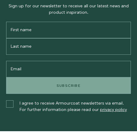
Sign up for our newsletter to receive all our latest news and
product inspiration.
First
Name
Last
Name
Email
SUBSCRIBE
I agree to receive Armourcoat newsletters via email.
For further information please read our
privacy policy