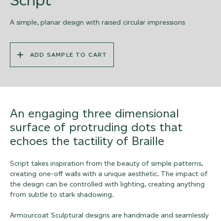
A simple, planar design with raised circular impressions
ADD SAMPLE TO CART
An engaging three dimensional
surface of protruding dots that
echoes the tactility of Braille
Script takes inspiration from the beauty of simple patterns,
creating one-off walls with a unique aesthetic. The impact of
the design can be controlled with lighting, creating anything
from subtle to stark shadowing.
Armourcoat Sculptural designs are handmade and seamlessly