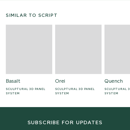
SIMILAR TO SCRIPT
Basalt
Orei
Quench
SCULPTURAL 3D PANEL
SCULPTURAL 3D PANEL
SCULPTURAL 3
SYSTEM
SYSTEM
SYSTEM
SUBSCRIBE FOR UPDATES