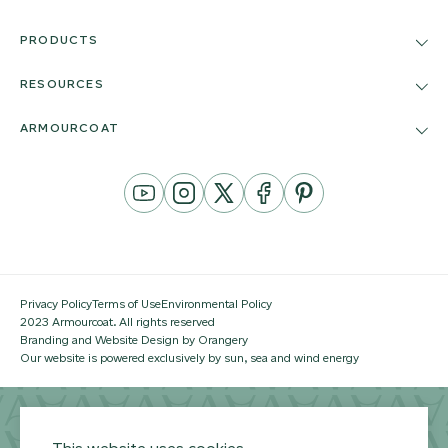
PRODUCTS
RESOURCES
ARMOURCOAT
YouTube
Instagram
Twitter
Facebook
Pinterest
Channel
Privacy Policy
Terms of Use
Environmental Policy
2023 Armourcoat. All rights reserved
Branding and Website Design by Orangery
Our website is powered exclusively by sun, sea and wind energy