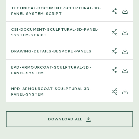
TECHNICAL-DOCUMENT-SCULPTURAL-3D-
SHARE
DOWNL
PANEL-SYSTEM-SCRIPT
CSI-DOCUMENT-SCULPTURAL-3D-PANEL-
SHARE
DOWNL
SYSTEM-SCRIPT
DRAWING-DETAILS-BESPOKE-PANELS
SHARE
DOWNL
EPD-ARMOURCOAT-SCULPTURAL-3D-
SHARE
DOWNL
PANEL-SYSTEM
HPD-ARMOURCOAT-SCULPTURAL-3D-
SHARE
DOWNL
PANEL-SYSTEM
DOWNLOAD ALL