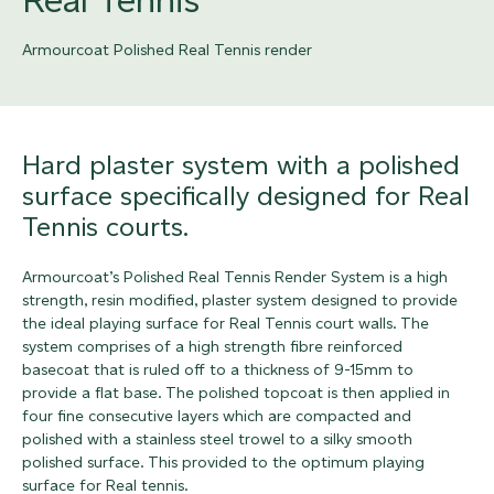
Armourcoat Polished Real Tennis render
Hard plaster system with a polished
surface specifically designed for Real
Tennis courts.
Armourcoat’s Polished Real Tennis Render System is a high
strength, resin modified, plaster system designed to provide
the ideal playing surface for Real Tennis court walls. The
system comprises of a high strength fibre reinforced
basecoat that is ruled off to a thickness of 9-15mm to
provide a flat base. The polished topcoat is then applied in
four fine consecutive layers which are compacted and
polished with a stainless steel trowel to a silky smooth
polished surface. This provided to the optimum playing
surface for Real tennis.