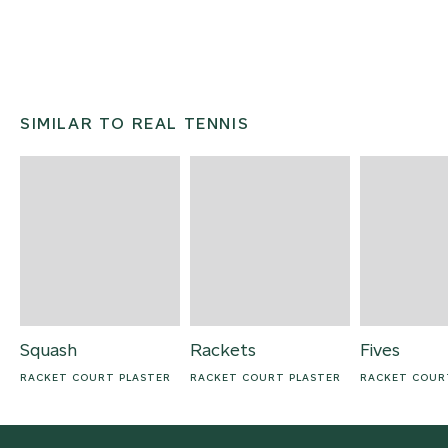
SIMILAR TO REAL TENNIS
Squash
Rackets
Fives
RACKET COURT PLASTER
RACKET COURT PLASTER
RACKET COUR