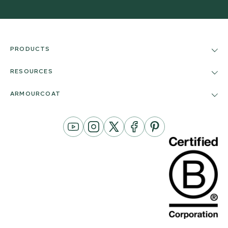
PRODUCTS
RESOURCES
ARMOURCOAT
YouTube
Instagram
Twitter
Facebook
Pinterest
Channel