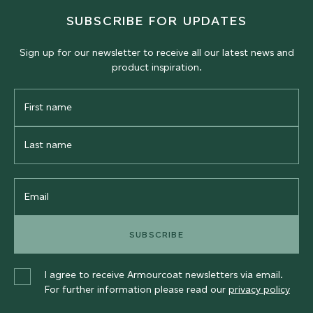
SUBSCRIBE FOR UPDATES
Sign up for our newsletter to receive all our latest news and
product inspiration.
First
Name
Last
Name
Email
SUBSCRIBE
I agree to receive Armourcoat newsletters via email.
For further information please read our
privacy policy