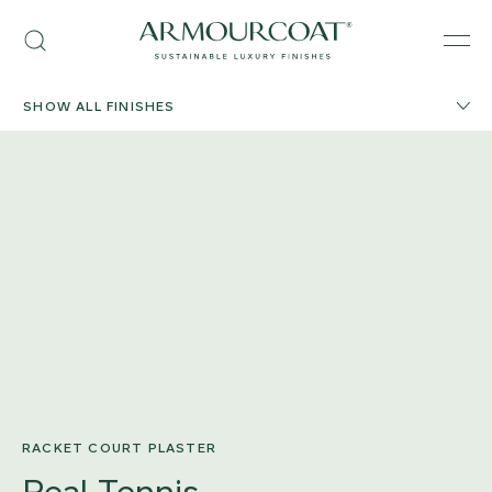
Skip
Armourcoat
to
Search
Men
US
content
SHOW ALL FINISHES
RACKET COURT PLASTER
Real Tennis