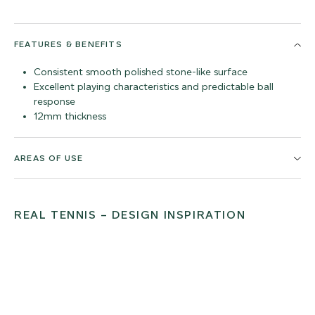
FEATURES & BENEFITS
Consistent smooth polished stone-like surface
Excellent playing characteristics and predictable ball
response
12mm thickness
AREAS OF USE
REAL TENNIS – DESIGN INSPIRATION