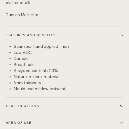
plaster at all!
Duncan Mackellar
FEATURES AND BENEFITS
Seamless, hand applied finish
Low VOC
Durable
Breathable
Recycled content: 20%
Natural mineral material
1mm thickness
Mould and mildew resistant
CERTIFICATIONS
AREA OF USE