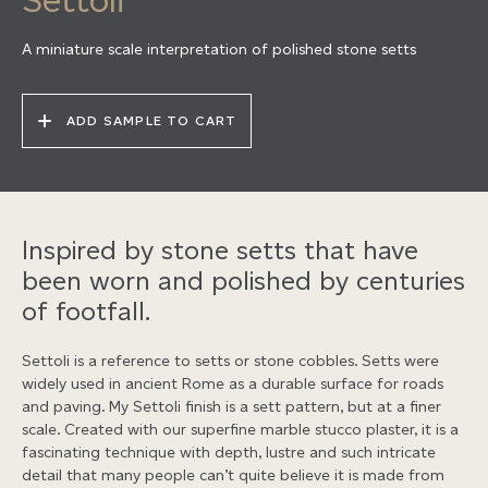
A miniature scale interpretation of polished stone setts
ADD SAMPLE TO CART
Inspired by stone setts that have
been worn and polished by centuries
of footfall.
Settoli is a reference to setts or stone cobbles. Setts were
widely used in ancient Rome as a durable surface for roads
and paving. My Settoli finish is a sett pattern, but at a finer
scale. Created with our superfine marble stucco plaster, it is a
fascinating technique with depth, lustre and such intricate
detail that many people can’t quite believe it is made from