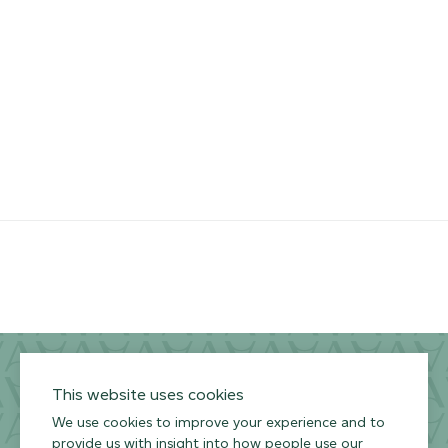
RESOURCES
ARMOURCOAT
YouTube
Instagram
Twitter
Facebook
Pinterest
Channel
Privacy Policy
Terms of Use
Environmental Policy
This website uses cookies
We use cookies to improve your experience and to
provide us with insight into how people use our