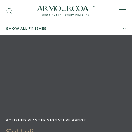
Skip
Armourcoat
to
Search
Men
US
content
SHOW ALL FINISHES
POLISHED PLASTER SIGNATURE RANGE
Settoli