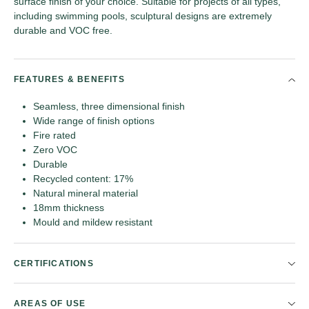
surface finish of your choice. Suitable for projects of all types,
including swimming pools, sculptural designs are extremely
durable and VOC free.
FEATURES & BENEFITS
Seamless, three dimensional finish
Wide range of finish options
Fire rated
Zero VOC
Durable
Recycled content: 17%
Natural mineral material
18mm thickness
Mould and mildew resistant
CERTIFICATIONS
AREAS OF USE