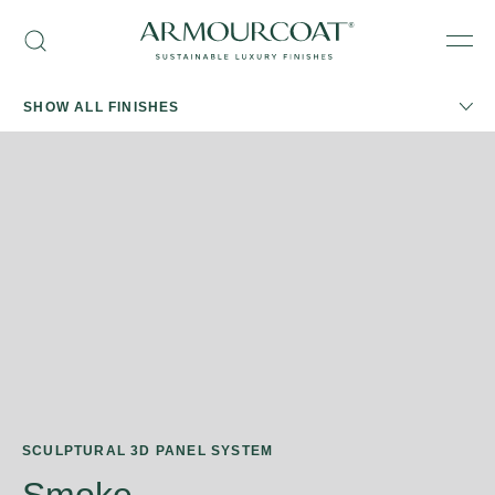
Skip
Armourcoat
to
Search
Men
US
content
SHOW ALL FINISHES
SCULPTURAL 3D PANEL SYSTEM