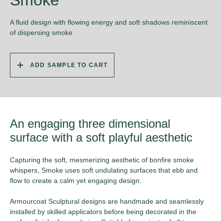
Smoke
A fluid design with flowing energy and soft shadows reminiscent
of dispersing smoke
ADD SAMPLE TO CART
An engaging three dimensional
surface with a soft playful aesthetic
Capturing the soft, mesmerizing aesthetic of bonfire smoke
whispers, Smoke uses soft undulating surfaces that ebb and
flow to create a calm yet engaging design.
Armourcoat Sculptural designs are handmade and seamlessly
installed by skilled applicators before being decorated in the