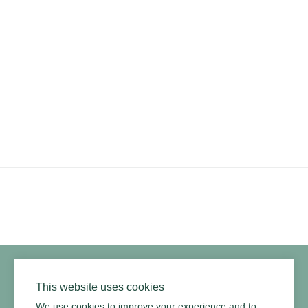
PRODUCTS
RESOURCES
ARMOURCOAT
YouTube
Instagram
Twitter
Facebook
Pinterest
Channel
Privacy Policy
Terms of Use
Environmental Policy
This website uses cookies
We use cookies to improve your experience and to