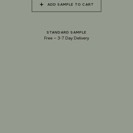
ADD SAMPLE TO CART
040 UNSPOILT FROST
041 TRANQUIL SURF
042 GLASS LAKE
STANDARD SAMPLE
Free
–
3-7 Day Delivery
043 INFINITY POOL
044 GENTLE BROOK
045 RESTFUL WAVES