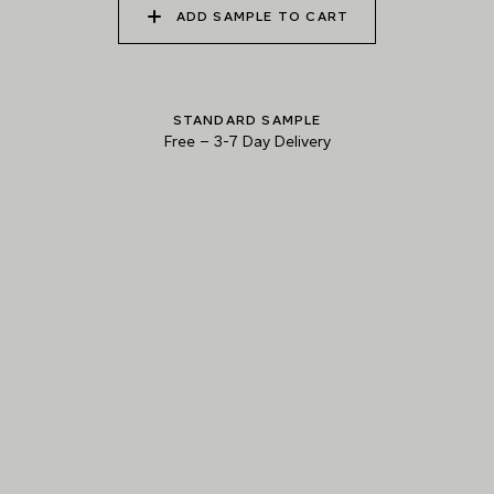
ADD SAMPLE TO CART
010 ALPINE SKY
011 GRACEFUL CRANE
012 MOUNTAIN DUSK
STANDARD SAMPLE
Free
–
3-7 Day Delivery
013 LUNAR SOIL
014 REEF SHARK
015 ANTRIM BASALT
Natural Variation
Colours and patterns shown online are for guidance only.
Due to the use of natural materials and hand-applied techniques, the
precise tone and pattern can vary.
Please order a sample for accurate representation.
Need a specific colour?