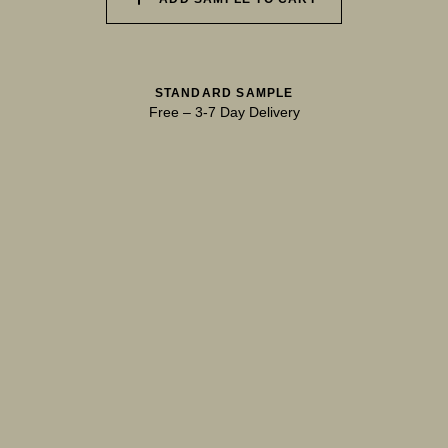
040 UNSPOILT FROST
041 TRANQUIL SURF
042 GLASS LAKE
STANDARD SAMPLE
Free
–
3-7 Day Delivery
043 INFINITY POOL
044 GENTLE BROOK
045 RESTFUL WAVES