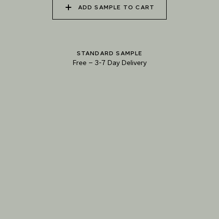
ADD SAMPLE TO CART
040 UNSPOILT FROST
041 TRANQUIL SURF
042 GLASS LAKE
STANDARD SAMPLE
Free
–
3-7 Day Delivery
043 INFINITY POOL
044 GENTLE BROOK
045 RESTFUL WAVES
Natural Variation
Colours and patterns shown online are for guidance only.
Due to the use of natural materials and hand-applied techniques, the precise
tone and pattern can vary.
Please order a sample for accurate representation.
Need a specific colour?