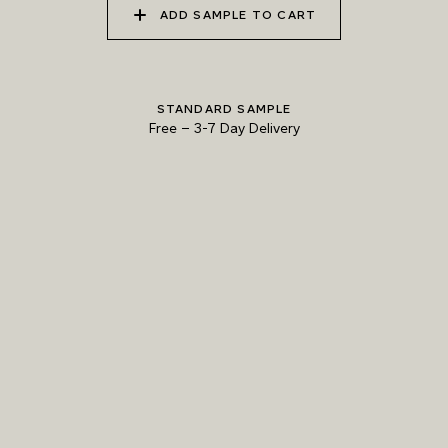
ADD SAMPLE TO CART
010 ALPINE SKY
011 GRACEFUL CRANE
012 MOUNTAIN DUSK
STANDARD SAMPLE
Free
–
3-7 Day Delivery
013 LUNAR SOIL
014 REEF SHARK
015 ANTRIM BASALT
Natural Variation
Colours and patterns shown online are for guidance only.
Due to the use of natural materials and hand-applied techniques, the precise
tone and pattern can vary.
Please order a sample for accurate representation.
Need a specific colour?