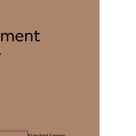
2 FENNEL TEA
033 SEA TURTLE
ment
5 PLATEAU SEDUM
036 RUBBED THYME
y
8 DIAMOND DOVE
039 SHALLOW
RIVERBED
1 TRANQUIL SURF
042 GLASS LAKE
Standard Sample