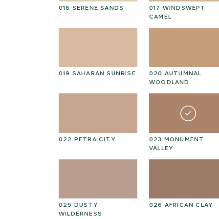
ULP
016 SERENE SANDS
017 WINDSWEPT
CAMEL
N
019 SAHARAN SUNRISE
020 AUTUMNAL
D
WOODLAND
STELLAR
022 PETRA CITY
023 MONUMENT
VALLEY
AIN DUSK
025 DUSTY
026 AFRICAN CLAY
WILDERNESS