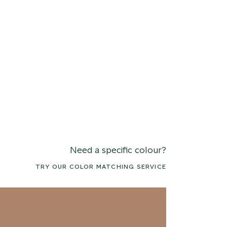
Need a specific colour?
TRY OUR COLOR MATCHING SERVICE