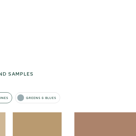
ND SAMPLES
ONES
GREENS & BLUES