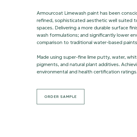
Armourcoat Limewash paint has been consciou
refined, sophisticated aesthetic well suited 
spaces. Delivering a more durable surface finis
wash formulations; and significantly lower en
comparison to traditional water-based paints
Made using super-fine lime putty, water, white 
pigments, and natural plant additives. Achie
environmental and health certification ratings
ORDER SAMPLE