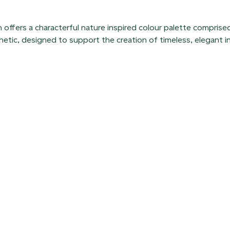
 offers a characterful nature inspired colour palette comprise
hetic, designed to support the creation of timeless, elegant in