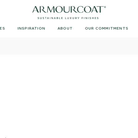
Armourcoat
US
ES
INSPIRATION
ABOUT
OUR COMMITMENTS