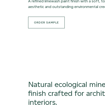
A refined limewash paint finish with a soft, to
aesthetic and outstanding environmental cred
ORDER SAMPLE
Natural ecological mine
finish crafted for archi
interiors.