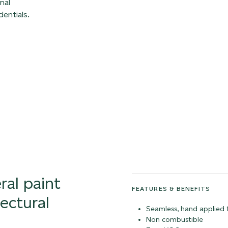
nal
entials.
ral paint
FEATURES & BENEFITS
tectural
Seamless, hand applied f
Non combustible