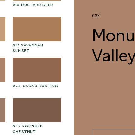
018 MUSTARD SEED
031 SUMMIT FOG
03
023
Monu
021 SAVANNAH
034 REINDEER MOSS
03
Valle
SUNSET
024 CACAO DUSTING
037 MEDITATIVE WALK
03
027 POLISHED
040 UNSPOILT FROST
04
CHESTNUT