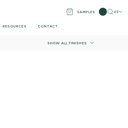
Search
Locati
US
SAMPLES
RESOURCES
CONTACT
SHOW ALL FINISHES