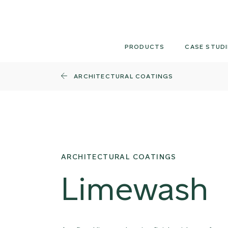
Skip
to
content
PRODUCTS
CASE STUDI
ARCHITECTURAL COATINGS
ARCHITECTURAL COATINGS
Limewash