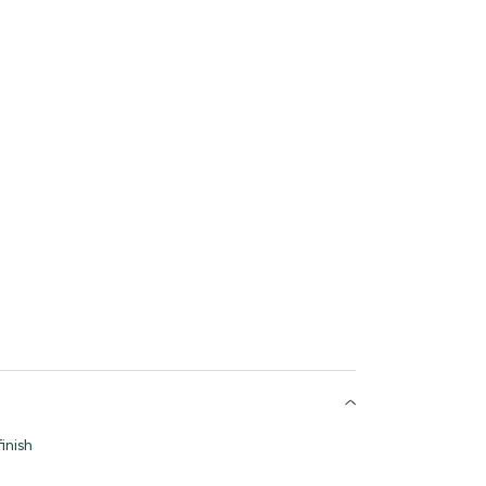
inish