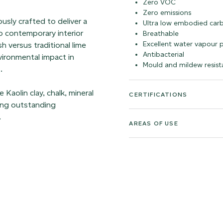
Zero VOC
Zero emissions
sly crafted to deliver a
Ultra low embodied car
to contemporary interior
Breathable
Excellent water vapour 
h versus traditional lime
Antibacterial
vironmental impact in
Mould and mildew resist
.
Kaolin clay, chalk, mineral
CERTIFICATIONS
ving outstanding
.
AREAS OF USE