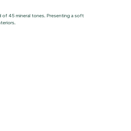
d of 45 mineral tones. Presenting a soft
teriors.