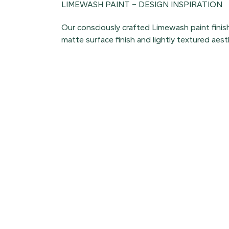
LIMEWASH PAINT – DESIGN INSPIRATION
Our consciously crafted Limewash paint finish
matte surface finish and lightly textured aest