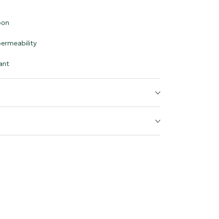
bon
permeability
ant