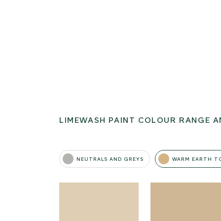
LIMEWASH PAINT COLOUR RANGE A
NEUTRALS AND GREYS
WARM EARTH T