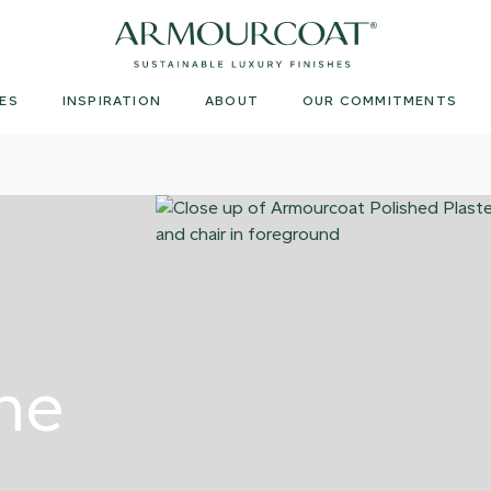
Armourcoat
US
ES
INSPIRATION
ABOUT
OUR COMMITMENTS
ne