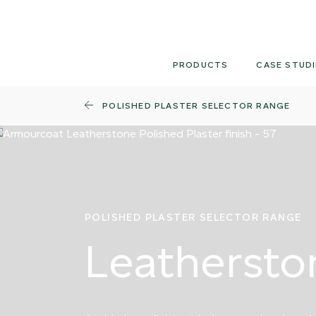
Skip
to
content
PRODUCTS
CASE STUDI
POLISHED PLASTER SELECTOR RANGE
POLISHED PLASTER SELECTOR RANGE
Leathersto