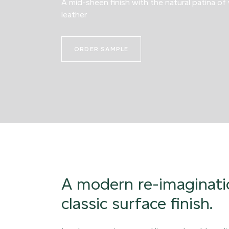
A mid-sheen finish with the natural patina of
leather
ORDER SAMPLE
A modern re-imaginati
classic surface finish.