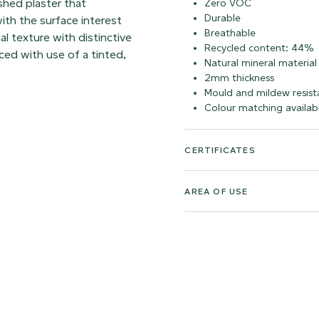
shed plaster that
Zero VOC
Durable
ith the surface interest
Breathable
al texture with distinctive
Recycled content: 44%
ed with use of a tinted,
Natural mineral material
2mm thickness
Mould and mildew resist
Colour matching availab
CERTIFICATES
AREA OF USE