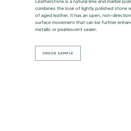
Leatherstone is a natural lime and marble poli
combines the look of lightly polished stone w
of aged leather. It has an open, non-direction
surface movement that can be further enhanc
metallic or pearlescent sealer.
ORDER SAMPLE