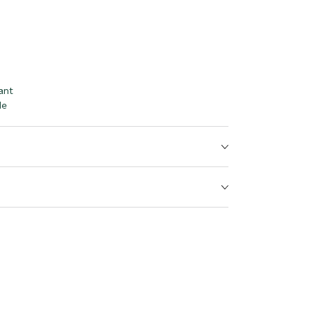
ant
le