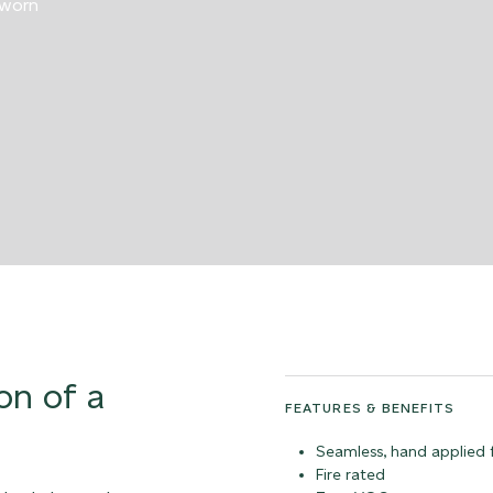
 worn
on of a
FEATURES & BENEFITS
Seamless, hand applied f
Fire rated