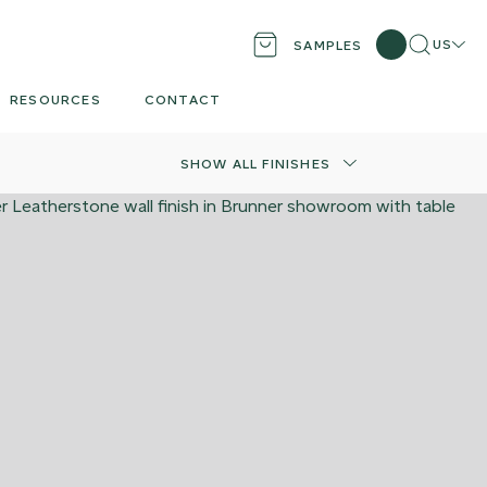
Search
Locati
US
SAMPLES
RESOURCES
CONTACT
SHOW ALL FINISHES