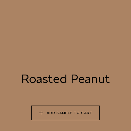
055 TUMBLEWEED
056 SPICED PUMPKIN
057 ROASTED
PEANUT
058 NUDE PLASTER
059 MOROCCAN
060 GROUND
ADOBE
CINNAMON
Natural Variation
Roasted Peanut
Colours and patterns shown online are for guidance only.
Due to the use of natural materials and hand-applied techniques, the precise
tone and pattern can vary.
Please order a sample for accurate representation.
ADD SAMPLE TO CART
Need a specific colour?
TRY OUR COLOR MATCHING SERVICE