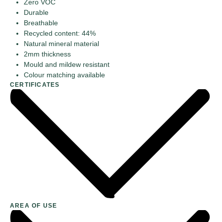
Zero VOC
Durable
Breathable
Recycled content: 44%
Natural mineral material
2mm thickness
Mould and mildew resistant
Colour matching available
CERTIFICATES
AREA OF USE