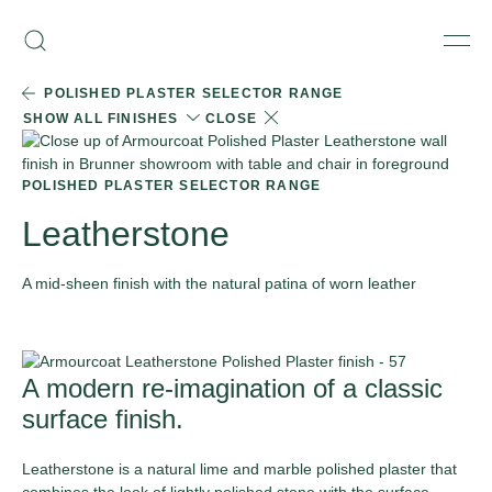
Skip
Armourcoat
to
Search
Men
US
content
POLISHED PLASTER SELECTOR RANGE
SHOW ALL FINISHES
CLOSE
POLISHED PLASTER SELECTOR RANGE
Leatherstone
A mid-sheen finish with the natural patina of worn leather
ORDER SAMPLE
A modern re-imagination of a classic
surface finish.
Leatherstone is a natural lime and marble polished plaster that
combines the look of lightly polished stone with the surface