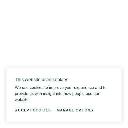
014 SEA PEBBLE
This website uses cookies
We use cookies to improve your experience and to
provide us with insight into how people use our
website.
ACCEPT COOKIES
MANAGE OPTIONS