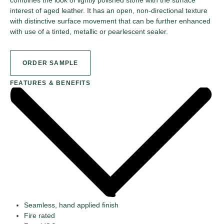
interest of aged leather. It has an open, non-directional texture
with distinctive surface movement that can be further enhanced
with use of a tinted, metallic or pearlescent sealer.
ORDER SAMPLE
FEATURES & BENEFITS
Seamless, hand applied finish
Fire rated