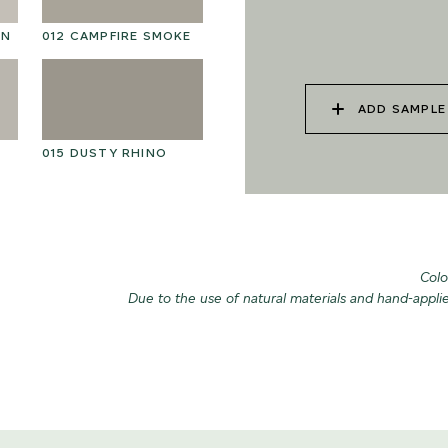
025 WINTER HEATH
02
ON
012 CAMPFIRE SMOKE
ADD SAMPLE
015 DUSTY RHINO
028 SHATTERED
02
FOSSIL
Colo
Due to the use of natural materials and hand-appli