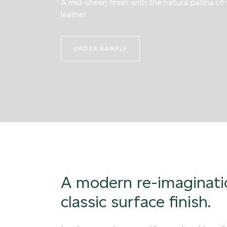
A mid-sheen finish with the natural patina of
leather
ORDER SAMPLE
A modern re-imaginati
classic surface finish.