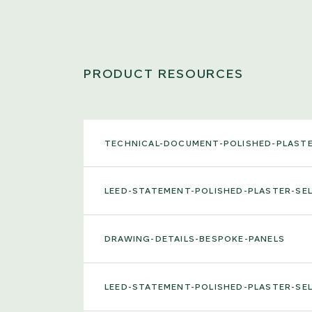
PRODUCT RESOURCES
TECHNICAL-DOCUMENT-POLISHED-PLAST
LEED-STATEMENT-POLISHED-PLASTER-S
DRAWING-DETAILS-BESPOKE-PANELS
LEED-STATEMENT-POLISHED-PLASTER-S