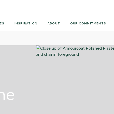
Armourcoat
US
ES
INSPIRATION
ABOUT
OUR COMMITMENTS
ne