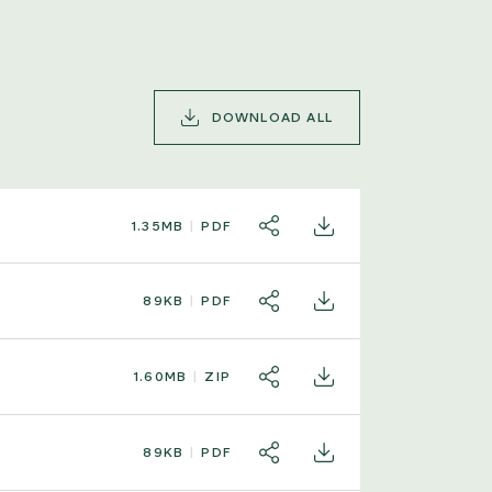
DOWNLOAD ALL
1.35MB
PDF
SHARE
DOWNLOAD
89KB
PDF
SHARE
DOWNLOAD
1.60MB
ZIP
SHARE
DOWNLOAD
89KB
PDF
SHARE
DOWNLOAD