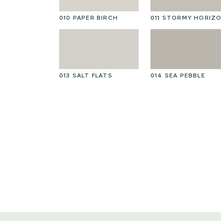
010 PAPER BIRCH
011 STORMY HORIZ
013 SALT FLATS
014 SEA PEBBLE