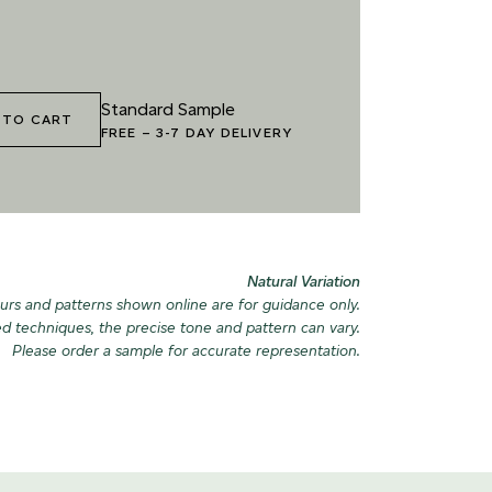
6 VINTAGE ARMOUR
027 WEATHERED
SLATE
040 LAZY 
Standard Sample
 TO CART
FREE
–
3-7 DAY DELIVERY
9 RECLAIMED LEAD
030 ICELANDIC BEACH
043 PLAYF
Natural Variation
urs and patterns shown online are for guidance only.
ed techniques, the precise tone and pattern can vary.
Please order a sample for accurate representation.