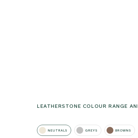
LEATHERSTONE COLOUR RANGE AN
NEUTRALS
GREYS
BROWNS