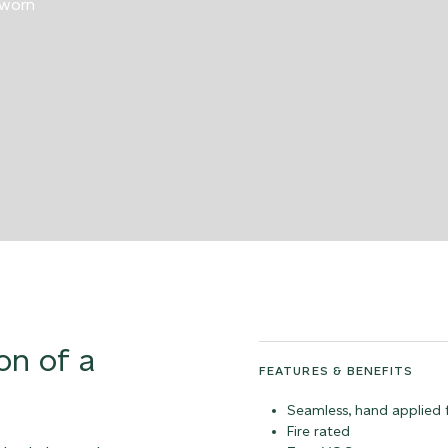
 worn
on of a
FEATURES & BENEFITS
Seamless, hand applied f
Fire rated