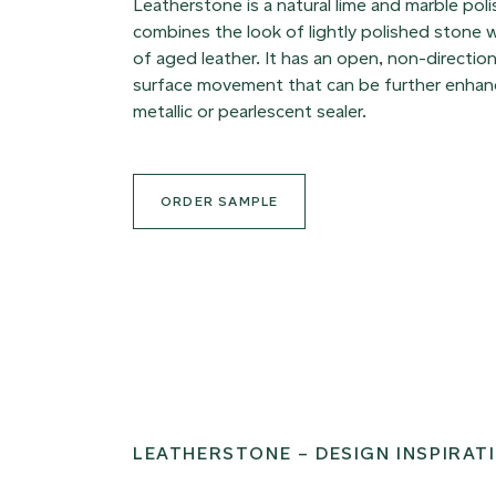
Leatherstone is a natural lime and marble poli
combines the look of lightly polished stone w
of aged leather. It has an open, non-direction
surface movement that can be further enhanc
metallic or pearlescent sealer.
ORDER SAMPLE
LEATHERSTONE – DESIGN INSPIRAT