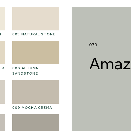
M
003 NATURAL STONE
016 POLAR STORM
01
070
Amaz
ER
006 AUTUMN
019 RAW PEARL
0
SANDSTONE
022 VOLCANIC ASH
02
009 MOCHA CREMA