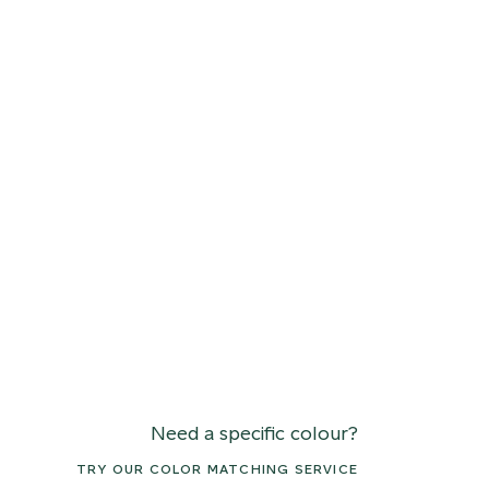
Need a specific colour?
TRY OUR COLOR MATCHING SERVICE