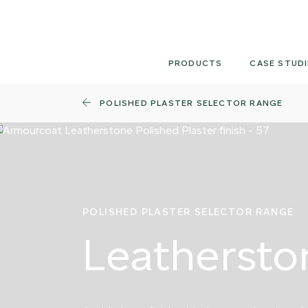
Skip
to
content
PRODUCTS
CASE STUDI
POLISHED PLASTER SELECTOR RANGE
POLISHED PLASTER SELECTOR RANGE
Leathersto