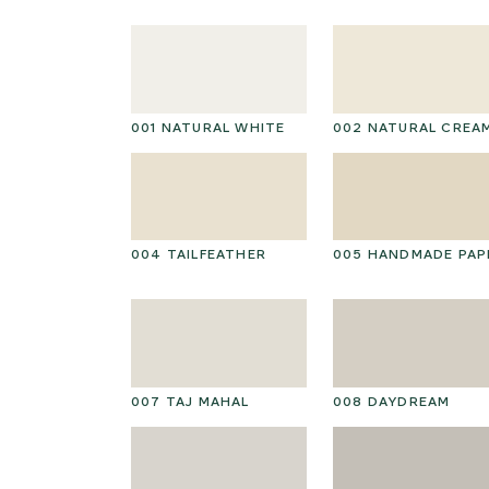
001 NATURAL WHITE
002 NATURAL CREA
004 TAILFEATHER
005 HANDMADE PAP
007 TAJ MAHAL
008 DAYDREAM