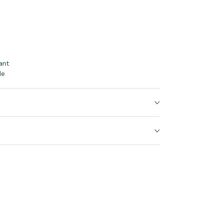
ant
le