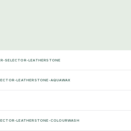
ER-SELECTOR-LEATHERSTONE
ELECTOR-LEATHERSTONE-AQUAWAX
ELECTOR-LEATHERSTONE-COLOURWASH