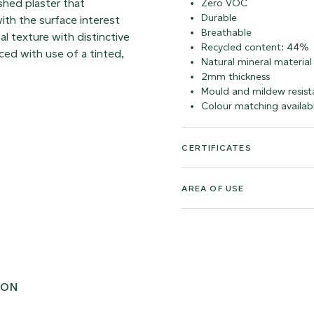
shed plaster that
Zero VOC
Durable
ith the surface interest
Breathable
al texture with distinctive
Recycled content: 44%
ed with use of a tinted,
Natural mineral material
2mm thickness
Mould and mildew resist
Colour matching availab
CERTIFICATES
AREA OF USE
ION