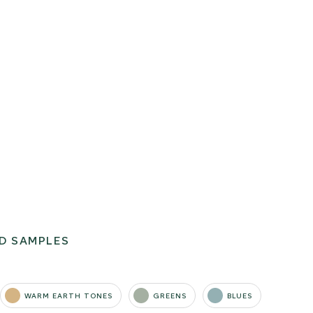
D SAMPLES
WARM EARTH TONES
GREENS
BLUES