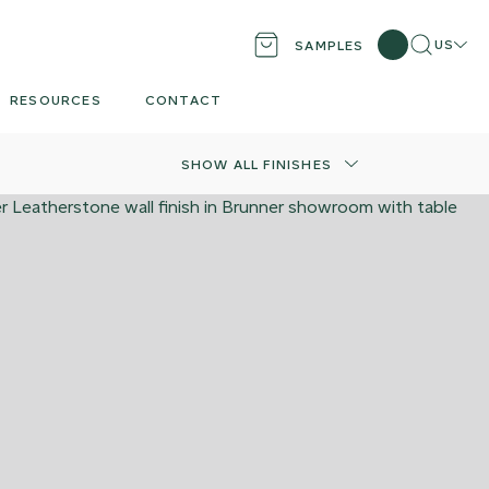
Search
Locati
US
SAMPLES
RESOURCES
CONTACT
SHOW ALL FINISHES