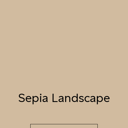
055 TUMBLEWEED
056 SPICED PUMPKIN
057 ROASTED
PEANUT
058 NUDE PLASTER
059 MOROCCAN
060 GROUND
ADOBE
CINNAMON
Natural Variation
Colours and patterns shown online are for guidance only.
Due to the use of natural materials and hand-applied techniques, the
precise tone and pattern can vary.
Please order a sample for accurate representation.
Sepia Landscape
Need a specific colour?
TRY OUR COLOR MATCHING SERVICE