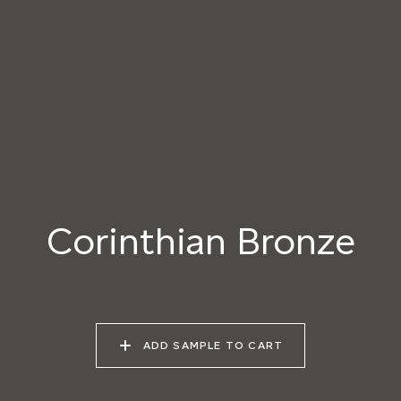
040 LAZY KOALA
041 SOOTY OWL
042 CHARRED GRAIN
043 PLAYFUL
044 COOLING LAVA
045 CORINTHIAN
DOLPHIN
BRONZE
Corinthian Bronze
ADD SAMPLE TO CART